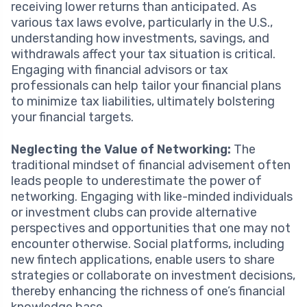
receiving lower returns than anticipated. As
various tax laws evolve, particularly in the U.S.,
understanding how investments, savings, and
withdrawals affect your tax situation is critical.
Engaging with financial advisors or tax
professionals can help tailor your financial plans
to minimize tax liabilities, ultimately bolstering
your financial targets.
Neglecting the Value of Networking:
The
traditional mindset of financial advisement often
leads people to underestimate the power of
networking. Engaging with like-minded individuals
or investment clubs can provide alternative
perspectives and opportunities that one may not
encounter otherwise. Social platforms, including
new fintech applications, enable users to share
strategies or collaborate on investment decisions,
thereby enhancing the richness of one’s financial
knowledge base.