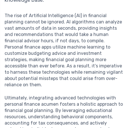
The rise of Artificial Intelligence (AI) in financial
planning cannot be ignored. AI algorithms can analyze
vast amounts of data in seconds, providing insights
and recommendations that would take a human
financial advisor hours, if not days, to compile.
Personal finance apps utilize machine learning to
customize budgeting advice and investment
strategies, making financial goal planning more
accessible than ever before. As a result, it’s imperative
to harness these technologies while remaining vigilant
about potential missteps that could arise from over-
reliance on them.
Ultimately, integrating advanced technologies with
personal finance acumen fosters a holistic approach to
financial goal planning. By leveraging educational
resources, understanding behavioral components,
accounting for tax consequences, and actively