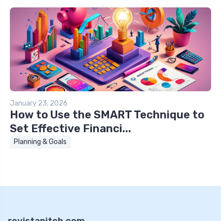
January 23, 2026
How to Use the SMART Technique to
Set Effective Financi...
Planning & Goals
revistapitch.com