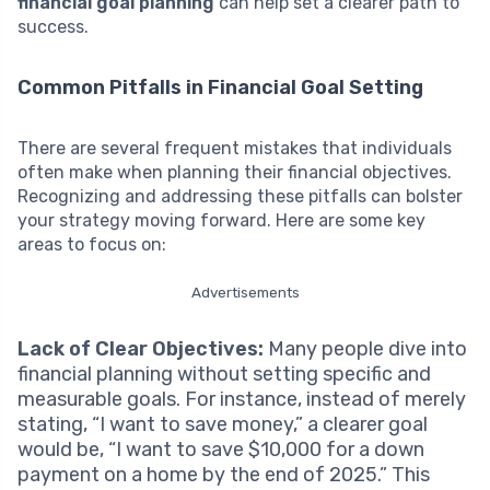
financial goal planning
can help set a clearer path to
success.
Common Pitfalls in Financial Goal Setting
There are several frequent mistakes that individuals
often make when planning their financial objectives.
Recognizing and addressing these pitfalls can bolster
your strategy moving forward. Here are some key
areas to focus on:
Advertisements
Lack of Clear Objectives:
Many people dive into
financial planning without setting specific and
measurable goals. For instance, instead of merely
stating, “I want to save money,” a clearer goal
would be, “I want to save $10,000 for a down
payment on a home by the end of 2025.” This