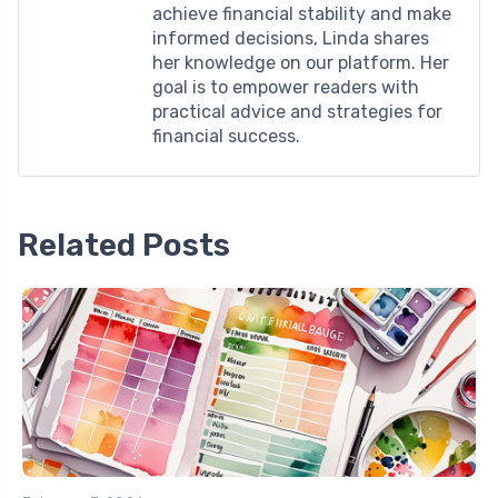
achieve financial stability and make
informed decisions, Linda shares
her knowledge on our platform. Her
goal is to empower readers with
practical advice and strategies for
financial success.
Related Posts