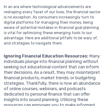
In an era where technological advancements are
reshaping every facet of our lives, the financial sector
is no exception. As consumers increasingly turn to
digital platforms for managing their money, being
aware of potential mistakes in financial goal planning
is vital for optimizing these emerging tools to our
advantage. Here are additional pitfalls to be wary of,
and strategies to navigate them.
Ignoring Financial Education Resources:
Many
individuals plunge into financial planning without
seeking out educational content that can inform
their decisions. As a result, they may misinterpret
financial products, market trends, or budgeting
strategies. Thankfully, there is now an abundance
of online courses, webinars, and podcasts
dedicated to personal finance that can offer
insights into sound planning. Utilizing these
resources can empower you to make informed