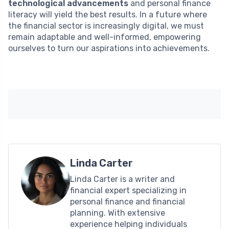
technological advancements
and personal finance
literacy will yield the best results. In a future where
the financial sector is increasingly digital, we must
remain adaptable and well-informed, empowering
ourselves to turn our aspirations into achievements.
Linda Carter
Linda Carter is a writer and
financial expert specializing in
personal finance and financial
planning. With extensive
experience helping individuals