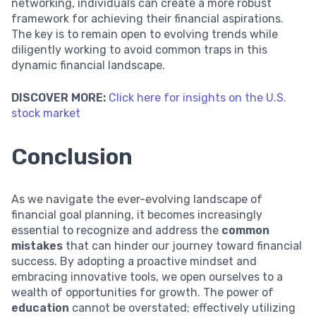
networking, individuals can create a more robust
framework for achieving their financial aspirations.
The key is to remain open to evolving trends while
diligently working to avoid common traps in this
dynamic financial landscape.
DISCOVER MORE:
Click here for insights on the U.S.
stock market
Conclusion
As we navigate the ever-evolving landscape of
financial goal planning, it becomes increasingly
essential to recognize and address the
common
mistakes
that can hinder our journey toward financial
success. By adopting a proactive mindset and
embracing innovative tools, we open ourselves to a
wealth of opportunities for growth. The power of
education
cannot be overstated; effectively utilizing