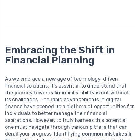
Embracing the Shift in
Financial Planning
As we embrace a new age of technology-driven
financial solutions, it’s essential to understand that
the journey towards financial stability is not without
its challenges. The rapid advancements in digital
finance have opened up a plethora of opportunities for
individuals to better manage their financial
aspirations. However, to truly harness this potential,
one must navigate through various pitfalls that can
derail your progress. Identifying
common mistakes in