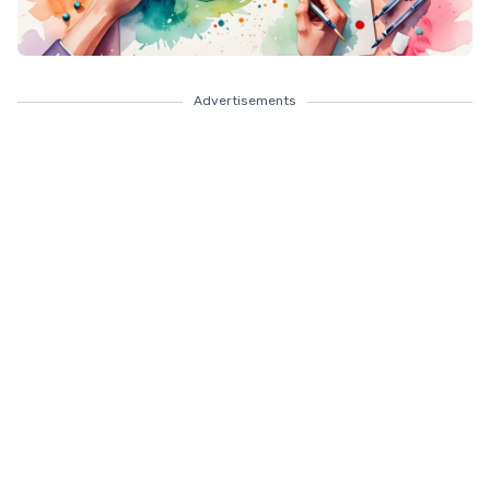
Advertisements