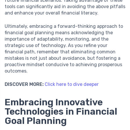
future financial scenarios. Taking advantage of these
tools can significantly aid in avoiding the above pitfalls
and enhance your overall financial literacy.
Ultimately, embracing a forward-thinking approach to
financial goal planning means acknowledging the
importance of adaptability, monitoring, and the
strategic use of technology. As you refine your
financial path, remember that eliminating common
mistakes is not just about avoidance, but fostering a
proactive mindset conducive to achieving prosperous
outcomes.
DISCOVER MORE:
Click here to dive deeper
Embracing Innovative
Technologies in Financial
Goal Planning