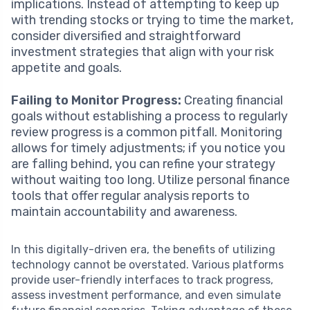
implications. Instead of attempting to keep up
with trending stocks or trying to time the market,
consider diversified and straightforward
investment strategies that align with your risk
appetite and goals.
Failing to Monitor Progress:
Creating financial
goals without establishing a process to regularly
review progress is a common pitfall. Monitoring
allows for timely adjustments; if you notice you
are falling behind, you can refine your strategy
without waiting too long. Utilize personal finance
tools that offer regular analysis reports to
maintain accountability and awareness.
In this digitally-driven era, the benefits of utilizing
technology cannot be overstated. Various platforms
provide user-friendly interfaces to track progress,
assess investment performance, and even simulate