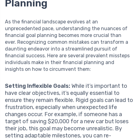
Planning
As the financial landscape evolves at an
unprecedented pace, understanding the nuances of
financial goal planning becomes more crucial than
ever. Recognizing common mistakes can transform a
daunting endeavor into a streamlined pursuit of
financial success. Here are several prevalent missteps
individuals make in their financial planning and
insights on how to circumvent them:
Setting Inflexible Goals:
While it’s important to
have clear objectives, it’s equally essential to
ensure they remain flexible. Rigid goals can lead to
frustration, especially when unexpected life
changes occur. For example, if someone has a
target of saving $20,000 for a new car but loses
their job, this goal may become unrealistic. By
setting adaptable milestones, you can re-