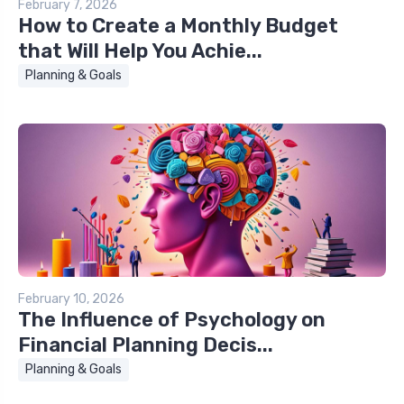
February 7, 2026
How to Create a Monthly Budget
that Will Help You Achie...
Planning & Goals
February 10, 2026
The Influence of Psychology on
Financial Planning Decis...
Planning & Goals