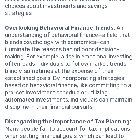
choices about investments and savings
strategies.
Overlooking Behavioral Finance Trends:
An
understanding of behavioral finance—a field that
blends psychology with economics—can
illuminate the reasons behind poor decision-
making. For example, a rise in emotional investing
often leads individuals to follow market trends
blindly, sometimes at the expense of their
established goals. By incorporating strategies
based on behavioral finance, like committing to a
pre-set investment schedule or utilizing
automated investments, individuals can maintain
discipline in their financial pursuits.
Disregarding the Importance of Tax Planning:
Many people fail to account for tax implications
when setting financial goals, which can lead to