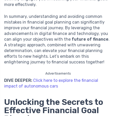
more effectively.
In summary, understanding and avoiding common
mistakes in financial goal planning can significantly
improve your financial journey. By leveraging the
advancements in digital finance and technology, you
can align your objectives with the
future of finance
.
A strategic approach, combined with unwavering
determination, can elevate your financial planning
efforts to new heights. Let’s embark on this
enlightening journey to financial success together!
Advertisements
DIVE DEEPER:
Click here to explore the financial
impact of autonomous cars
Unlocking the Secrets to
Effective Financial Goal