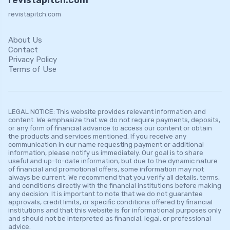
revistapitch.com
About Us
Contact
Privacy Policy
Terms of Use
LEGAL NOTICE: This website provides relevant information and
content. We emphasize that we do not require payments, deposits,
or any form of financial advance to access our content or obtain
the products and services mentioned. If you receive any
communication in our name requesting payment or additional
information, please notify us immediately. Our goal is to share
useful and up-to-date information, but due to the dynamic nature
of financial and promotional offers, some information may not
always be current. We recommend that you verify all details, terms,
and conditions directly with the financial institutions before making
any decision. It is important to note that we do not guarantee
approvals, credit limits, or specific conditions offered by financial
institutions and that this website is for informational purposes only
and should not be interpreted as financial, legal, or professional
advice.