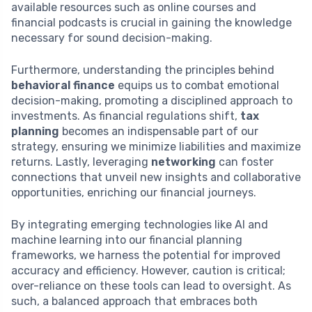
available resources such as online courses and
financial podcasts is crucial in gaining the knowledge
necessary for sound decision-making.
Furthermore, understanding the principles behind
behavioral finance
equips us to combat emotional
decision-making, promoting a disciplined approach to
investments. As financial regulations shift,
tax
planning
becomes an indispensable part of our
strategy, ensuring we minimize liabilities and maximize
returns. Lastly, leveraging
networking
can foster
connections that unveil new insights and collaborative
opportunities, enriching our financial journeys.
By integrating emerging technologies like AI and
machine learning into our financial planning
frameworks, we harness the potential for improved
accuracy and efficiency. However, caution is critical;
over-reliance on these tools can lead to oversight. As
such, a balanced approach that embraces both