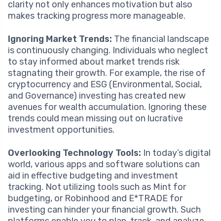
clarity not only enhances motivation but also
makes tracking progress more manageable.
Ignoring Market Trends:
The financial landscape
is continuously changing. Individuals who neglect
to stay informed about market trends risk
stagnating their growth. For example, the rise of
cryptocurrency and ESG (Environmental, Social,
and Governance) investing has created new
avenues for wealth accumulation. Ignoring these
trends could mean missing out on lucrative
investment opportunities.
Overlooking Technology Tools:
In today’s digital
world, various apps and software solutions can
aid in effective budgeting and investment
tracking. Not utilizing tools such as Mint for
budgeting, or Robinhood and E*TRADE for
investing can hinder your financial growth. Such
platforms enable you to plan, track, and analyze