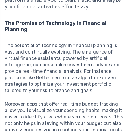
your financial activities effortlessly.
The Promise of Technology in Financial
Planning
The potential of technology in financial planning is
vast and continually evolving. The emergence of
virtual finance assistants, powered by artificial
intelligence, can personalize investment advice and
provide real-time financial analysis. For instance,
platforms like Betterment utilize algorithm-driven
strategies to optimize your investment portfolio
tailored to your risk tolerance and goals.
Moreover, apps that offer real-time budget tracking
allow you to visualize your spending habits, making it
easier to identify areas where you can cut costs. This
not only helps in staying within your budget but also
actively engages you in reaching your financial goals