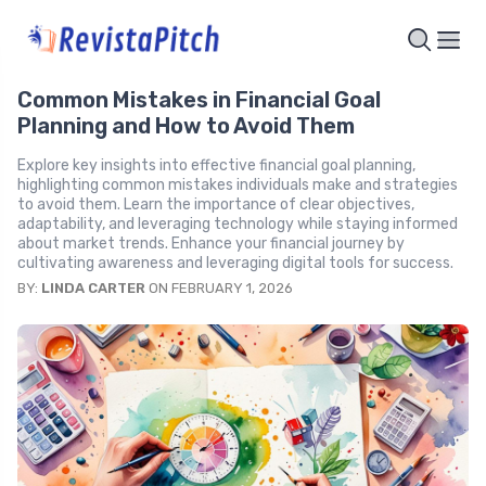
Common Mistakes in Financial Goal
Planning and How to Avoid Them
Explore key insights into effective financial goal planning,
highlighting common mistakes individuals make and strategies
to avoid them. Learn the importance of clear objectives,
adaptability, and leveraging technology while staying informed
about market trends. Enhance your financial journey by
cultivating awareness and leveraging digital tools for success.
BY:
LINDA CARTER
ON FEBRUARY 1, 2026