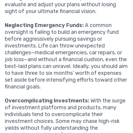
evaluate and adjust your plans without losing
sight of your ultimate financial vision.
Neglecting Emergency Funds:
A common
oversight is failing to build an emergency fund
before aggressively pursuing savings or
investments. Life can throw unexpected
challenges—medical emergencies, car repairs, or
job loss—and without a financial cushion, even the
best-laid plans can unravel. Ideally, you should aim
to have three to six months’ worth of expenses
set aside before intensifying efforts toward other
financial goals.
Overcomplicating Investments:
With the surge
of investment platforms and products, many
individuals tend to overcomplicate their
investment choices. Some may chase high-risk
yields without fully understanding the