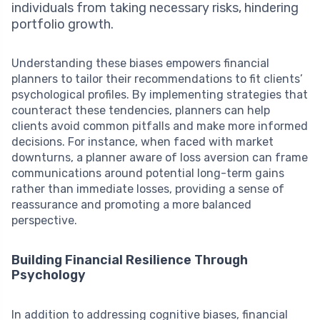
individuals from taking necessary risks, hindering
portfolio growth.
Understanding these biases empowers financial
planners to tailor their recommendations to fit clients’
psychological profiles. By implementing strategies that
counteract these tendencies, planners can help
clients avoid common pitfalls and make more informed
decisions. For instance, when faced with market
downturns, a planner aware of loss aversion can frame
communications around potential long-term gains
rather than immediate losses, providing a sense of
reassurance and promoting a more balanced
perspective.
Building Financial Resilience Through
Psychology
In addition to addressing cognitive biases, financial