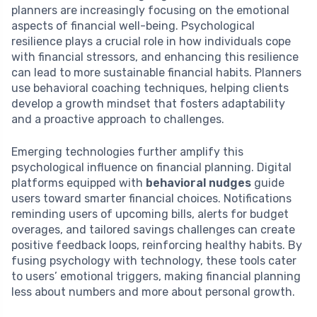
planners are increasingly focusing on the emotional
aspects of financial well-being. Psychological
resilience plays a crucial role in how individuals cope
with financial stressors, and enhancing this resilience
can lead to more sustainable financial habits. Planners
use behavioral coaching techniques, helping clients
develop a growth mindset that fosters adaptability
and a proactive approach to challenges.
Emerging technologies further amplify this
psychological influence on financial planning. Digital
platforms equipped with
behavioral nudges
guide
users toward smarter financial choices. Notifications
reminding users of upcoming bills, alerts for budget
overages, and tailored savings challenges can create
positive feedback loops, reinforcing healthy habits. By
fusing psychology with technology, these tools cater
to users’ emotional triggers, making financial planning
less about numbers and more about personal growth.