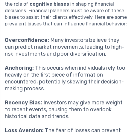
the role of
cognitive biases
in shaping financial
decisions. Financial planners must be aware of these
biases to assist their clients effectively. Here are some
prevalent biases that can influence financial behavior:
Overconfidence:
Many investors believe they
can predict market movements, leading to high-
risk investments and poor diversification.
Anchoring:
This occurs when individuals rely too
heavily on the first piece of information
encountered, potentially skewing their decision-
making process.
Recency Bias:
Investors may give more weight
to recent events, causing them to overlook
historical data and trends.
Loss Aversion:
The fear of losses can prevent