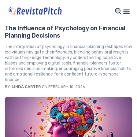
The Influence of Psychology on Financial
Planning Decisions
The integration of psychology in financial planning reshapes how
individuals navigate their finances, blending behavioral insights
with cutting-edge technology. By understanding cognitive
biases and employing digital tools, financial planners foster
informed decision-making, encouraging positive financial habits
and emotional resilience for a confident future in personal
finance.
BY:
LINDA CARTER
ON FEBRUARY 10, 2026