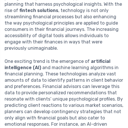
planning that harness psychological insights. With the
rise of
fintech solutions
, technology is not only
streamlining financial processes but also enhancing
the way psychological principles are applied to guide
consumers in their financial journeys. The increasing
accessibility of digital tools allows individuals to
engage with their finances in ways that were
previously unimaginable.
One exciting trend is the emergence of
artificial
intelligence (AI)
and machine learning algorithms in
financial planning. These technologies analyze vast
amounts of data to identify patterns in client behavior
and preferences. Financial advisors can leverage this
data to provide personalized recommendations that
resonate with clients’ unique psychological profiles. By
predicting client reactions to various market scenarios,
planners can develop contingency strategies that not
only align with financial goals but also cater to
emotional responses. For instance, an AI-driven