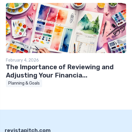
February 4, 2026
The Importance of Reviewing and
Adjusting Your Financia...
Planning & Goals
revistapitch.com