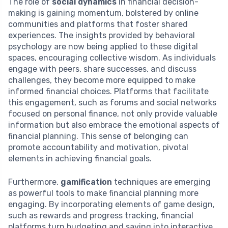
The role of
social dynamics
in financial decision-
making is gaining momentum, bolstered by online
communities and platforms that foster shared
experiences. The insights provided by behavioral
psychology are now being applied to these digital
spaces, encouraging collective wisdom. As individuals
engage with peers, share successes, and discuss
challenges, they become more equipped to make
informed financial choices. Platforms that facilitate
this engagement, such as forums and social networks
focused on personal finance, not only provide valuable
information but also embrace the emotional aspects of
financial planning. This sense of belonging can
promote accountability and motivation, pivotal
elements in achieving financial goals.
Furthermore,
gamification
techniques are emerging
as powerful tools to make financial planning more
engaging. By incorporating elements of game design,
such as rewards and progress tracking, financial
platforms turn budgeting and saving into interactive