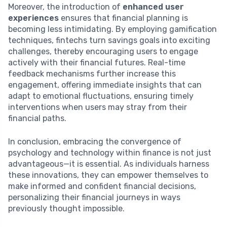
Moreover, the introduction of
enhanced user
experiences
ensures that financial planning is
becoming less intimidating. By employing gamification
techniques, fintechs turn savings goals into exciting
challenges, thereby encouraging users to engage
actively with their financial futures. Real-time
feedback mechanisms further increase this
engagement, offering immediate insights that can
adapt to emotional fluctuations, ensuring timely
interventions when users may stray from their
financial paths.
In conclusion, embracing the convergence of
psychology and technology within finance is not just
advantageous—it is essential. As individuals harness
these innovations, they can empower themselves to
make informed and confident financial decisions,
personalizing their financial journeys in ways
previously thought impossible.