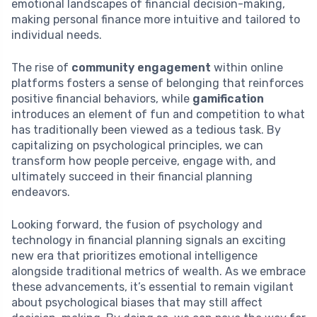
emotional landscapes of financial decision-making,
making personal finance more intuitive and tailored to
individual needs.
The rise of
community engagement
within online
platforms fosters a sense of belonging that reinforces
positive financial behaviors, while
gamification
introduces an element of fun and competition to what
has traditionally been viewed as a tedious task. By
capitalizing on psychological principles, we can
transform how people perceive, engage with, and
ultimately succeed in their financial planning
endeavors.
Looking forward, the fusion of psychology and
technology in financial planning signals an exciting
new era that prioritizes emotional intelligence
alongside traditional metrics of wealth. As we embrace
these advancements, it’s essential to remain vigilant
about psychological biases that may still affect