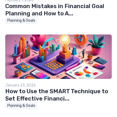
February 1, 2026
Common Mistakes in Financial Goal
Planning and How to A...
Planning & Goals
January 23, 2026
How to Use the SMART Technique to
Set Effective Financi...
Planning & Goals