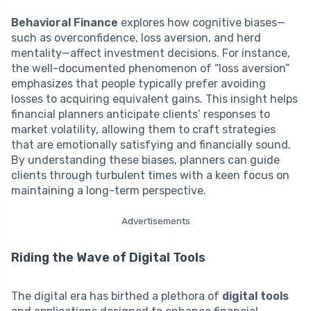
Behavioral Finance
explores how cognitive biases—
such as overconfidence, loss aversion, and herd
mentality—affect investment decisions. For instance,
the well-documented phenomenon of “loss aversion”
emphasizes that people typically prefer avoiding
losses to acquiring equivalent gains. This insight helps
financial planners anticipate clients’ responses to
market volatility, allowing them to craft strategies
that are emotionally satisfying and financially sound.
By understanding these biases, planners can guide
clients through turbulent times with a keen focus on
maintaining a long-term perspective.
Advertisements
Riding the Wave of Digital Tools
The digital era has birthed a plethora of
digital tools