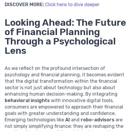
DISCOVER MORE:
Click here to dive deeper
Looking Ahead: The Future
of Financial Planning
Through a Psychological
Lens
As we reflect on the profound intersection of
psychology and financial planning, it becomes evident
that the digital transformation within the financial
sector is not just about technology but also about
enhancing human decision-making. By integrating
behavioral insights
with innovative digital tools,
consumers are empowered to approach their financial
goals with greater understanding and confidence.
Emerging technologies like
AI
and
robo-advisors
are
not simply simplifying finance; they are reshaping the