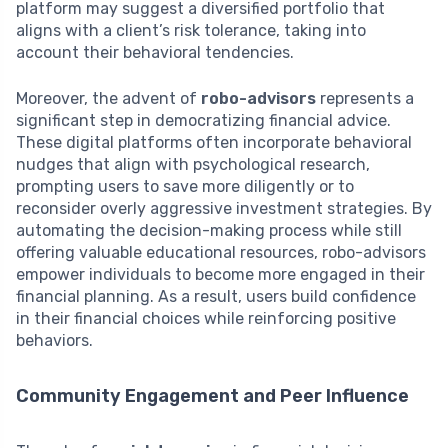
platform may suggest a diversified portfolio that
aligns with a client’s risk tolerance, taking into
account their behavioral tendencies.
Moreover, the advent of
robo-advisors
represents a
significant step in democratizing financial advice.
These digital platforms often incorporate behavioral
nudges that align with psychological research,
prompting users to save more diligently or to
reconsider overly aggressive investment strategies. By
automating the decision-making process while still
offering valuable educational resources, robo-advisors
empower individuals to become more engaged in their
financial planning. As a result, users build confidence
in their financial choices while reinforcing positive
behaviors.
Community Engagement and Peer Influence