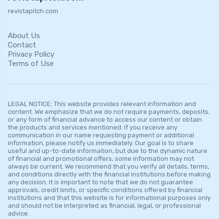
revistapitch.com
About Us
Contact
Privacy Policy
Terms of Use
LEGAL NOTICE: This website provides relevant information and
content. We emphasize that we do not require payments, deposits,
or any form of financial advance to access our content or obtain
the products and services mentioned. If you receive any
communication in our name requesting payment or additional
information, please notify us immediately. Our goal is to share
useful and up-to-date information, but due to the dynamic nature
of financial and promotional offers, some information may not
always be current. We recommend that you verify all details, terms,
and conditions directly with the financial institutions before making
any decision. It is important to note that we do not guarantee
approvals, credit limits, or specific conditions offered by financial
institutions and that this website is for informational purposes only
and should not be interpreted as financial, legal, or professional
advice.