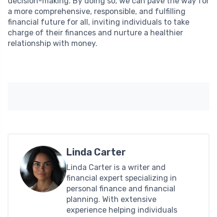
decision-making. By doing so, we can pave the way for
a more comprehensive, responsible, and fulfilling
financial future for all, inviting individuals to take
charge of their finances and nurture a healthier
relationship with money.
Linda Carter
Linda Carter is a writer and
financial expert specializing in
personal finance and financial
planning. With extensive
experience helping individuals