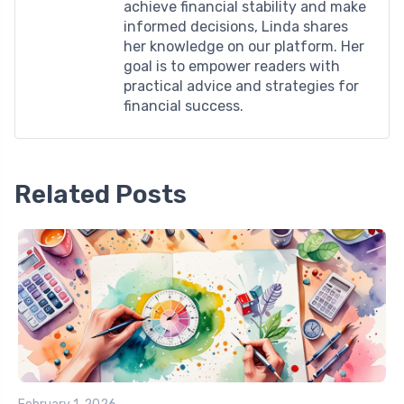
achieve financial stability and make
informed decisions, Linda shares
her knowledge on our platform. Her
goal is to empower readers with
practical advice and strategies for
financial success.
Related Posts