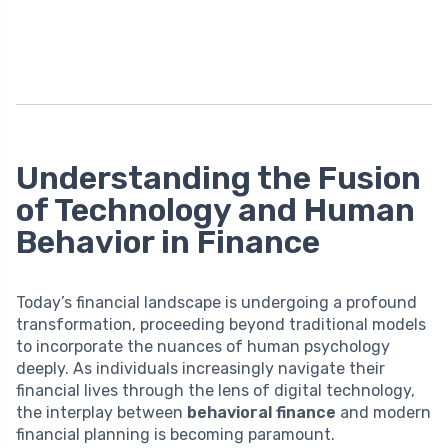
Understanding the Fusion
of Technology and Human
Behavior in Finance
Today’s financial landscape is undergoing a profound
transformation, proceeding beyond traditional models
to incorporate the nuances of human psychology
deeply. As individuals increasingly navigate their
financial lives through the lens of digital technology,
the interplay between
behavioral finance
and modern
financial planning is becoming paramount.