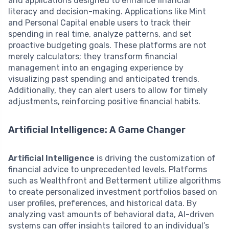
and applications designed to enhance financial
literacy and decision-making. Applications like Mint
and Personal Capital enable users to track their
spending in real time, analyze patterns, and set
proactive budgeting goals. These platforms are not
merely calculators; they transform financial
management into an engaging experience by
visualizing past spending and anticipated trends.
Additionally, they can alert users to allow for timely
adjustments, reinforcing positive financial habits.
Artificial Intelligence: A Game Changer
Artificial Intelligence
is driving the customization of
financial advice to unprecedented levels. Platforms
such as Wealthfront and Betterment utilize algorithms
to create personalized investment portfolios based on
user profiles, preferences, and historical data. By
analyzing vast amounts of behavioral data, AI-driven
systems can offer insights tailored to an individual’s