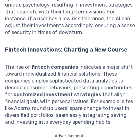
unique psychology, resulting in investment strategies
that resonate with their long-term visions. For
instance, if a user has a low risk tolerance, the AI can
adjust their investments accordingly, ensuring a sense
of security in times of downturn.
Fintech Innovations: Charting a New Course
The rise of
fintech companies
indicates a major shift
toward individualized financial solutions. These
companies employ sophisticated data analytics to
decode consumer behaviors, presenting opportunities
for
customized investment strategies
that align
financial goals with personal values. For example, sites
like Acorns round up users’ spare change to invest in
diversified portfolios, seamlessly integrating saving
and investing into everyday spending habits.
Advertisements