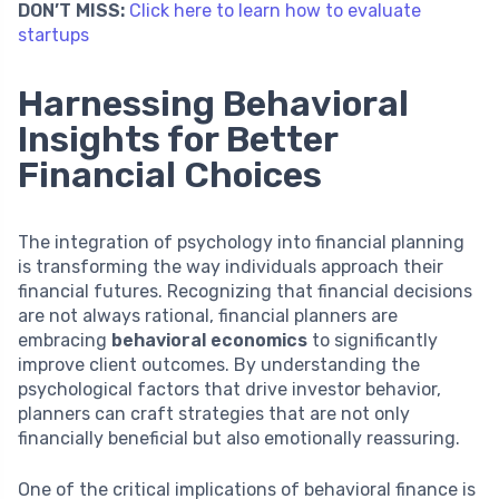
DON’T MISS:
Click here to learn how to evaluate
startups
Harnessing Behavioral
Insights for Better
Financial Choices
The integration of psychology into financial planning
is transforming the way individuals approach their
financial futures. Recognizing that financial decisions
are not always rational, financial planners are
embracing
behavioral economics
to significantly
improve client outcomes. By understanding the
psychological factors that drive investor behavior,
planners can craft strategies that are not only
financially beneficial but also emotionally reassuring.
One of the critical implications of behavioral finance is