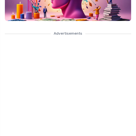
Advertisements