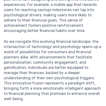
experiences. For example, a mobile app that rewards
users for reaching savings milestones can tap into
psychological drivers, making users more likely to
adhere to their financial goals. This sense of
achievement fosters positive reinforcement,
encouraging better financial habits over time.
As we navigate this evolving financial landscape, the
intersection of technology and psychology opens up a
world of possibilities for consumers and financial
planners alike. With advancements that facilitate
personalization, community engagement, and
gamification, individuals are better equipped to
manage their finances, backed by a deeper
understanding of their own psychological triggers.
This innovative fusion represents a paradigm shift,
bringing forth a more emotionally intelligent approach
to financial planning that promises to enhance overall
well-being.