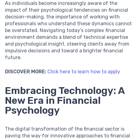
As individuals become increasingly aware of the
impact of their psychological tendencies on financial
decision-making, the importance of working with
professionals who understand these dynamics cannot
be overstated. Navigating today’s complex financial
environment demands a blend of technical expertise
and psychological insight, steering clients away from
impulsive decisions and toward a brighter financial
future.
DISCOVER MORE:
Click here to learn how to apply
Embracing Technology: A
New Era in Financial
Psychology
The digital transformation of the financial sector is
paving the way for innovative approaches to financial