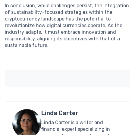
In conclusion, while challenges persist, the integration
of sustainability-focused strategies within the
cryptocurrency landscape has the potential to
revolutionize how digital currencies operate. As the
industry adapts, it must embrace innovation and
responsibility, aligning its objectives with that of a
sustainable future.
Linda Carter
Linda Carter is a writer and
financial expert specializing in