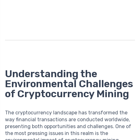
Understanding the
Environmental Challenges
of Cryptocurrency Mining
The cryptocurrency landscape has transformed the
way financial transactions are conducted worldwide,
presenting both opportunities and challenges. One of
the most pressing issues in this realm is the