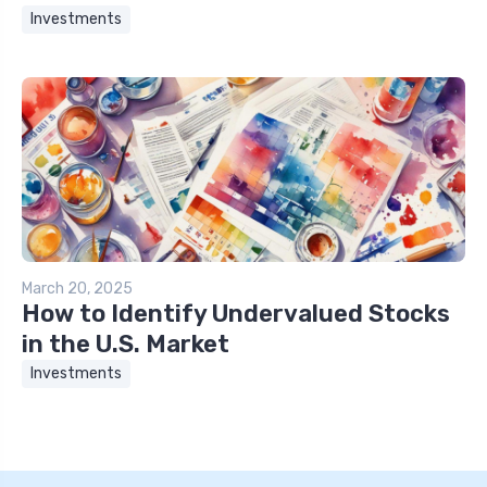
Investments
March 20, 2025
How to Identify Undervalued Stocks
in the U.S. Market
Investments