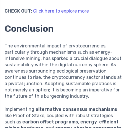
CHECK OUT:
Click here to explore more
Conclusion
The environmental impact of cryptocurrencies,
particularly through mechanisms such as energy-
intensive mining, has sparked a crucial dialogue about
sustainability within the digital currency sphere. As
awareness surrounding ecological preservation
continues to rise, the cryptocurrency sector stands at
a pivotal junction. Adopting sustainable practices is
not merely an option; it is becoming an imperative for
the future of this burgeoning industry.
Implementing
alternative consensus mechanisms
like Proof of Stake, coupled with robust strategies
such as
carbon offset programs
,
energy-efficient