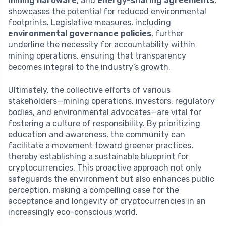
mining hardware
, and
energy-sharing agreements
,
showcases the potential for reduced environmental
footprints. Legislative measures, including
environmental governance policies
, further
underline the necessity for accountability within
mining operations, ensuring that transparency
becomes integral to the industry’s growth.
Ultimately, the collective efforts of various
stakeholders—mining operations, investors, regulatory
bodies, and environmental advocates—are vital for
fostering a culture of responsibility. By prioritizing
education and awareness, the community can
facilitate a movement toward greener practices,
thereby establishing a sustainable blueprint for
cryptocurrencies. This proactive approach not only
safeguards the environment but also enhances public
perception, making a compelling case for the
acceptance and longevity of cryptocurrencies in an
increasingly eco-conscious world.