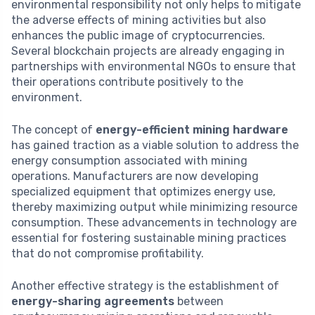
environmental responsibility not only helps to mitigate
the adverse effects of mining activities but also
enhances the public image of cryptocurrencies.
Several blockchain projects are already engaging in
partnerships with environmental NGOs to ensure that
their operations contribute positively to the
environment.
The concept of
energy-efficient mining hardware
has gained traction as a viable solution to address the
energy consumption associated with mining
operations. Manufacturers are now developing
specialized equipment that optimizes energy use,
thereby maximizing output while minimizing resource
consumption. These advancements in technology are
essential for fostering sustainable mining practices
that do not compromise profitability.
Another effective strategy is the establishment of
energy-sharing agreements
between