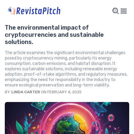
The environmental impact of
cryptocurrencies and sustainable
solutions.
The article examines the significant environmental challenges
posed by cryptocurrency mining, particularly its energy
consumption, carbon emissions, and habitat disruption. It
explores sustainable solutions, including renewable energy
adoption, proof-of-stake algorithms, and regulatory measures,
emphasizing the need for responsibility in the industry to
ensure ecological preservation and long-term viability.
BY:
LINDA CARTER
ON FEBRUARY 4, 2025