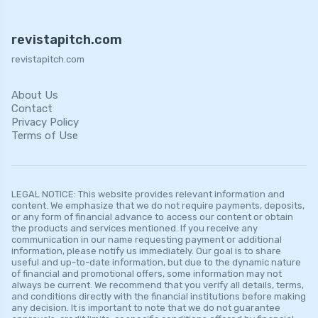
revistapitch.com
revistapitch.com
About Us
Contact
Privacy Policy
Terms of Use
LEGAL NOTICE: This website provides relevant information and
content. We emphasize that we do not require payments, deposits,
or any form of financial advance to access our content or obtain
the products and services mentioned. If you receive any
communication in our name requesting payment or additional
information, please notify us immediately. Our goal is to share
useful and up-to-date information, but due to the dynamic nature
of financial and promotional offers, some information may not
always be current. We recommend that you verify all details, terms,
and conditions directly with the financial institutions before making
any decision. It is important to note that we do not guarantee