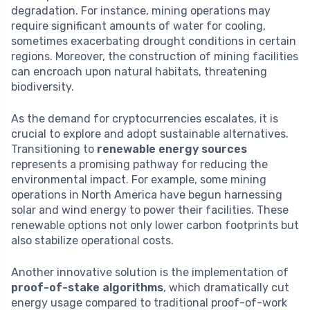
degradation. For instance, mining operations may
require significant amounts of water for cooling,
sometimes exacerbating drought conditions in certain
regions. Moreover, the construction of mining facilities
can encroach upon natural habitats, threatening
biodiversity.
As the demand for cryptocurrencies escalates, it is
crucial to explore and adopt sustainable alternatives.
Transitioning to
renewable energy sources
represents a promising pathway for reducing the
environmental impact. For example, some mining
operations in North America have begun harnessing
solar and wind energy to power their facilities. These
renewable options not only lower carbon footprints but
also stabilize operational costs.
Another innovative solution is the implementation of
proof-of-stake algorithms
, which dramatically cut
energy usage compared to traditional proof-of-work