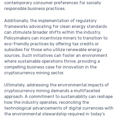
contemporary consumer preferences for socially
responsible business practices.
Additionally, the implementation of regulatory
frameworks advocating for clean energy standards
can stimulate broader shifts within the industry.
Policymakers can incentivize miners to transition to
eco-friendly practices by offering tax credits or
subsidies for those who utilize renewable energy
sources. Such initiatives can foster an environment
where sustainable operations thrive, providing a
compelling business case for innovation in the
cryptocurrency mining sector.
Ultimately, addressing the environmental impacts of
cryptocurrency mining demands a multifaceted
approach. A commitment to sustainability can reshape
how the industry operates, reconciling the
technological advancements of digital currencies with
the environmental stewardship required in today’s