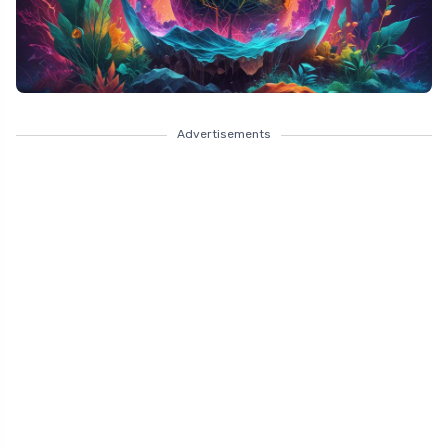
Advertisements