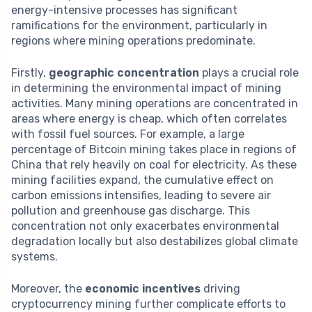
energy-intensive processes has significant
ramifications for the environment, particularly in
regions where mining operations predominate.
Firstly,
geographic concentration
plays a crucial role
in determining the environmental impact of mining
activities. Many mining operations are concentrated in
areas where energy is cheap, which often correlates
with fossil fuel sources. For example, a large
percentage of Bitcoin mining takes place in regions of
China that rely heavily on coal for electricity. As these
mining facilities expand, the cumulative effect on
carbon emissions intensifies, leading to severe air
pollution and greenhouse gas discharge. This
concentration not only exacerbates environmental
degradation locally but also destabilizes global climate
systems.
Moreover, the
economic incentives
driving
cryptocurrency mining further complicate efforts to