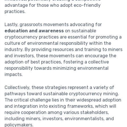
advantage for those who adopt eco-friendly
practices.
Lastly, grassroots movements advocating for
education and awareness
on sustainable
cryptocurrency practices are essential for promoting a
culture of environmental responsibility within the
industry. By providing resources and training to miners
and investors, these movements can encourage the
adoption of best practices, fostering a collective
responsibility towards minimizing environmental
impacts.
Collectively, these strategies represent a variety of
pathways toward sustainable cryptocurrency mining.
The critical challenge lies in their widespread adoption
and integration into existing frameworks, which will
require cooperation among various stakeholders,
including miners, investors, environmentalists, and
policymakers.