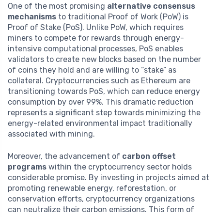
One of the most promising
alternative consensus
mechanisms
to traditional Proof of Work (PoW) is
Proof of Stake (PoS). Unlike PoW, which requires
miners to compete for rewards through energy-
intensive computational processes, PoS enables
validators to create new blocks based on the number
of coins they hold and are willing to “stake” as
collateral. Cryptocurrencies such as Ethereum are
transitioning towards PoS, which can reduce energy
consumption by over 99%. This dramatic reduction
represents a significant step towards minimizing the
energy-related environmental impact traditionally
associated with mining.
Moreover, the advancement of
carbon offset
programs
within the cryptocurrency sector holds
considerable promise. By investing in projects aimed at
promoting renewable energy, reforestation, or
conservation efforts, cryptocurrency organizations
can neutralize their carbon emissions. This form of