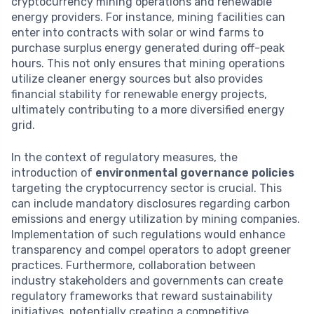
cryptocurrency mining operations and renewable
energy providers. For instance, mining facilities can
enter into contracts with solar or wind farms to
purchase surplus energy generated during off-peak
hours. This not only ensures that mining operations
utilize cleaner energy sources but also provides
financial stability for renewable energy projects,
ultimately contributing to a more diversified energy
grid.
In the context of regulatory measures, the
introduction of
environmental governance policies
targeting the cryptocurrency sector is crucial. This
can include mandatory disclosures regarding carbon
emissions and energy utilization by mining companies.
Implementation of such regulations would enhance
transparency and compel operators to adopt greener
practices. Furthermore, collaboration between
industry stakeholders and governments can create
regulatory frameworks that reward sustainability
initiatives, potentially creating a competitive