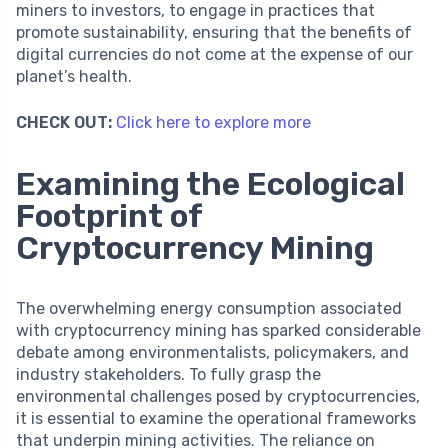
miners to investors, to engage in practices that
promote sustainability, ensuring that the benefits of
digital currencies do not come at the expense of our
planet’s health.
CHECK OUT:
Click here to explore more
Examining the Ecological
Footprint of
Cryptocurrency Mining
The overwhelming energy consumption associated
with cryptocurrency mining has sparked considerable
debate among environmentalists, policymakers, and
industry stakeholders. To fully grasp the
environmental challenges posed by cryptocurrencies,
it is essential to examine the operational frameworks
that underpin mining activities. The reliance on