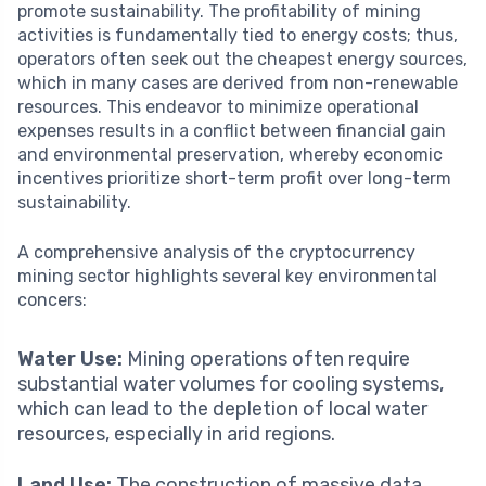
promote sustainability. The profitability of mining
activities is fundamentally tied to energy costs; thus,
operators often seek out the cheapest energy sources,
which in many cases are derived from non-renewable
resources. This endeavor to minimize operational
expenses results in a conflict between financial gain
and environmental preservation, whereby economic
incentives prioritize short-term profit over long-term
sustainability.
A comprehensive analysis of the cryptocurrency
mining sector highlights several key environmental
concers:
Water Use:
Mining operations often require
substantial water volumes for cooling systems,
which can lead to the depletion of local water
resources, especially in arid regions.
Land Use:
The construction of massive data