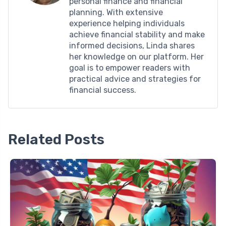
personal finance and financial
planning. With extensive
experience helping individuals
achieve financial stability and make
informed decisions, Linda shares
her knowledge on our platform. Her
goal is to empower readers with
practical advice and strategies for
financial success.
Related Posts