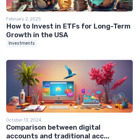
February 2, 2025
How to Invest in ETFs for Long-Term
Growth in the USA
Investments
October 13, 2024
Comparison between digital
accounts and traditional acc...