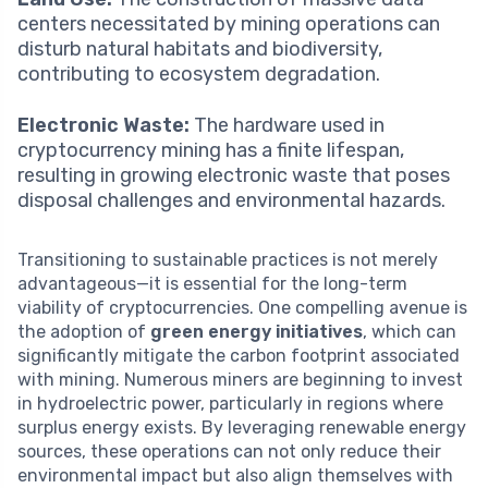
centers necessitated by mining operations can
disturb natural habitats and biodiversity,
contributing to ecosystem degradation.
Electronic Waste:
The hardware used in
cryptocurrency mining has a finite lifespan,
resulting in growing electronic waste that poses
disposal challenges and environmental hazards.
Transitioning to sustainable practices is not merely
advantageous—it is essential for the long-term
viability of cryptocurrencies. One compelling avenue is
the adoption of
green energy initiatives
, which can
significantly mitigate the carbon footprint associated
with mining. Numerous miners are beginning to invest
in hydroelectric power, particularly in regions where
surplus energy exists. By leveraging renewable energy
sources, these operations can not only reduce their
environmental impact but also align themselves with