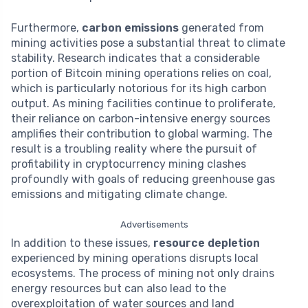
Furthermore,
carbon emissions
generated from
mining activities pose a substantial threat to climate
stability. Research indicates that a considerable
portion of Bitcoin mining operations relies on coal,
which is particularly notorious for its high carbon
output. As mining facilities continue to proliferate,
their reliance on carbon-intensive energy sources
amplifies their contribution to global warming. The
result is a troubling reality where the pursuit of
profitability in cryptocurrency mining clashes
profoundly with goals of reducing greenhouse gas
emissions and mitigating climate change.
Advertisements
In addition to these issues,
resource depletion
experienced by mining operations disrupts local
ecosystems. The process of mining not only drains
energy resources but can also lead to the
overexploitation of water sources and land