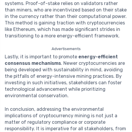
systems. Proof-of-stake relies on validators rather
than miners, who are incentivized based on their stake
in the currency rather than their computational power.
This method is gaining traction with cryptocurrencies
like Ethereum, which has made significant strides in
transitioning to a more energy-efficient framework.
Advertisements
Lastly, it is important to promote
energy-efficient
consensus mechanisms
. Newer cryptocurrencies are
being developed with sustainability in mind, avoiding
the pitfalls of energy-intensive mining practices. By
investing in such initiatives, stakeholders can foster
technological advancement while prioritizing
environmental conservation.
In conclusion, addressing the environmental
implications of cryptocurrency mining is not just a
matter of regulatory compliance or corporate
responsibility. It is imperative for all stakeholders, from