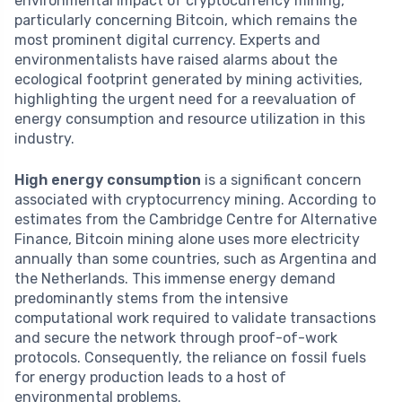
environmental impact of cryptocurrency mining,
particularly concerning Bitcoin, which remains the
most prominent digital currency. Experts and
environmentalists have raised alarms about the
ecological footprint generated by mining activities,
highlighting the urgent need for a reevaluation of
energy consumption and resource utilization in this
industry.
High energy consumption
is a significant concern
associated with cryptocurrency mining. According to
estimates from the Cambridge Centre for Alternative
Finance, Bitcoin mining alone uses more electricity
annually than some countries, such as Argentina and
the Netherlands. This immense energy demand
predominantly stems from the intensive
computational work required to validate transactions
and secure the network through proof-of-work
protocols. Consequently, the reliance on fossil fuels
for energy production leads to a host of
environmental problems.