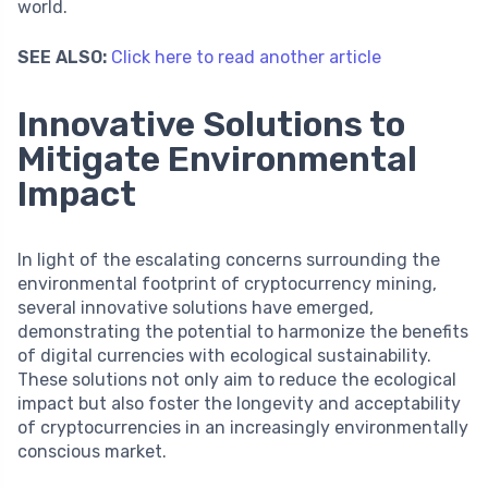
world.
SEE ALSO:
Click here to read another article
Innovative Solutions to
Mitigate Environmental
Impact
In light of the escalating concerns surrounding the
environmental footprint of cryptocurrency mining,
several innovative solutions have emerged,
demonstrating the potential to harmonize the benefits
of digital currencies with ecological sustainability.
These solutions not only aim to reduce the ecological
impact but also foster the longevity and acceptability
of cryptocurrencies in an increasingly environmentally
conscious market.