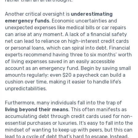
Another critical oversight is
underestimating
emergency funds
. Economic uncertainties and
unexpected expenses like medical bills or car repairs
can arise at any moment. A lack of a financial safety
net can lead to reliance on high-interest credit cards
or personal loans, which can spiral into debt. Financial
experts recommend having three to six months’ worth
of living expenses saved in an easily accessible
account as an emergency fund. Begin by saving small
amounts regularly; even $20 a paycheck can build a
cushion over time, making it easier to handle life’s
unpredictabilities.
Furthermore, many individuals fall into the trap of
living beyond their means
. This often manifests as
accumulating debt through credit cards used for non-
essential purchases or luxuries. It’s easy to fall into the
mindset of wanting to keep up with peers, but this can
lead to a cycle of debt that’s hard to escape. Instead,