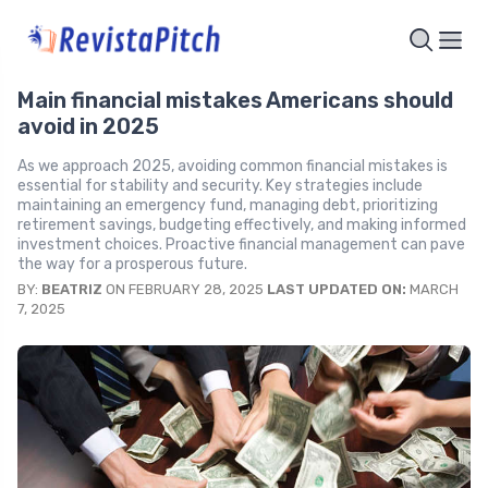
Main financial mistakes Americans should
avoid in 2025
As we approach 2025, avoiding common financial mistakes is
essential for stability and security. Key strategies include
maintaining an emergency fund, managing debt, prioritizing
retirement savings, budgeting effectively, and making informed
investment choices. Proactive financial management can pave
the way for a prosperous future.
BY:
BEATRIZ
ON FEBRUARY 28, 2025
LAST UPDATED ON:
MARCH
7, 2025