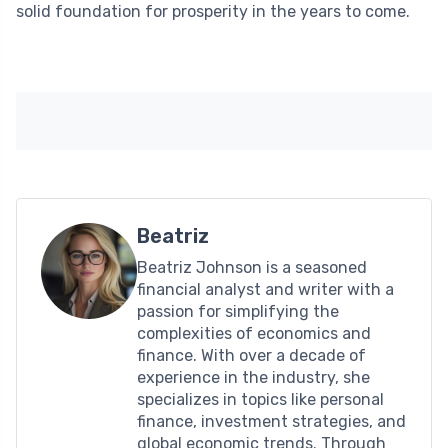
solid foundation for prosperity in the years to come.
Beatriz
Beatriz Johnson is a seasoned
financial analyst and writer with a
passion for simplifying the
complexities of economics and
finance. With over a decade of
experience in the industry, she
specializes in topics like personal
finance, investment strategies, and
global economic trends. Through