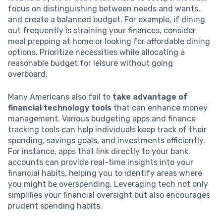
focus on distinguishing between needs and wants,
and create a balanced budget. For example, if dining
out frequently is straining your finances, consider
meal prepping at home or looking for affordable dining
options. Prioritize necessities while allocating a
reasonable budget for leisure without going
overboard.
Many Americans also fail to
take advantage of
financial technology tools
that can enhance money
management. Various budgeting apps and finance
tracking tools can help individuals keep track of their
spending, savings goals, and investments efficiently.
For instance, apps that link directly to your bank
accounts can provide real-time insights into your
financial habits, helping you to identify areas where
you might be overspending. Leveraging tech not only
simplifies your financial oversight but also encourages
prudent spending habits.