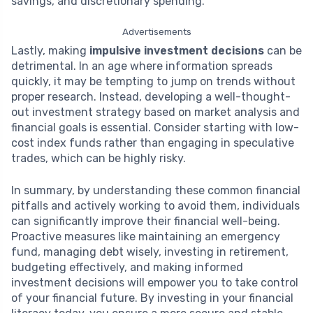
savings, and discretionary spending.
Advertisements
Lastly, making
impulsive investment decisions
can be
detrimental. In an age where information spreads
quickly, it may be tempting to jump on trends without
proper research. Instead, developing a well-thought-
out investment strategy based on market analysis and
financial goals is essential. Consider starting with low-
cost index funds rather than engaging in speculative
trades, which can be highly risky.
In summary, by understanding these common financial
pitfalls and actively working to avoid them, individuals
can significantly improve their financial well-being.
Proactive measures like maintaining an emergency
fund, managing debt wisely, investing in retirement,
budgeting effectively, and making informed
investment decisions will empower you to take control
of your financial future. By investing in your financial