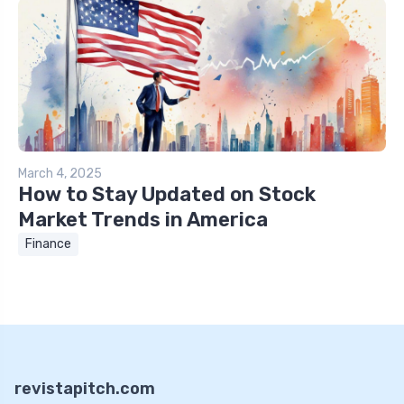
March 4, 2025
How to Stay Updated on Stock
Market Trends in America
Finance
revistapitch.com