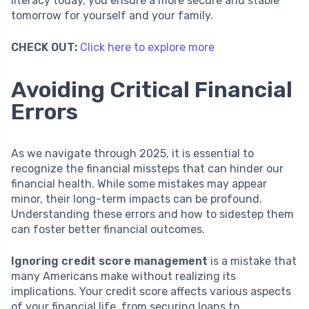
literacy today, you ensure a more secure and stable
tomorrow for yourself and your family.
CHECK OUT:
Click here to explore more
Avoiding Critical Financial
Errors
As we navigate through 2025, it is essential to
recognize the financial missteps that can hinder our
financial health. While some mistakes may appear
minor, their long-term impacts can be profound.
Understanding these errors and how to sidestep them
can foster better financial outcomes.
Ignoring credit score management
is a mistake that
many Americans make without realizing its
implications. Your credit score affects various aspects
of your financial life, from securing loans to