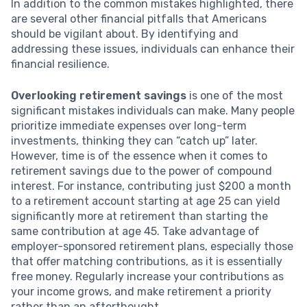
In addition to the common mistakes highlighted, there
are several other financial pitfalls that Americans
should be vigilant about. By identifying and
addressing these issues, individuals can enhance their
financial resilience.
Overlooking retirement savings
is one of the most
significant mistakes individuals can make. Many people
prioritize immediate expenses over long-term
investments, thinking they can “catch up” later.
However, time is of the essence when it comes to
retirement savings due to the power of compound
interest. For instance, contributing just $200 a month
to a retirement account starting at age 25 can yield
significantly more at retirement than starting the
same contribution at age 45. Take advantage of
employer-sponsored retirement plans, especially those
that offer matching contributions, as it is essentially
free money. Regularly increase your contributions as
your income grows, and make retirement a priority
rather than an afterthought.