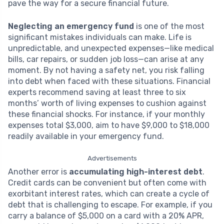
pave the way for a secure financial future.
Neglecting an emergency fund
is one of the most
significant mistakes individuals can make. Life is
unpredictable, and unexpected expenses—like medical
bills, car repairs, or sudden job loss—can arise at any
moment. By not having a safety net, you risk falling
into debt when faced with these situations. Financial
experts recommend saving at least three to six
months’ worth of living expenses to cushion against
these financial shocks. For instance, if your monthly
expenses total $3,000, aim to have $9,000 to $18,000
readily available in your emergency fund.
Advertisements
Another error is
accumulating high-interest debt
.
Credit cards can be convenient but often come with
exorbitant interest rates, which can create a cycle of
debt that is challenging to escape. For example, if you
carry a balance of $5,000 on a card with a 20% APR,