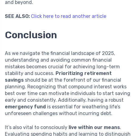
and beyond.
SEE ALSO:
Click here to read another article
Conclusion
As we navigate the financial landscape of 2025,
understanding and avoiding common financial
mistakes becomes crucial for achieving long-term
stability and success.
Prioritizing retirement
savings
should be at the forefront of our financial
planning. Recognizing that compound interest works
best over time can motivate individuals to start saving
early and consistently. Additionally, having a robust
emergency fund
is essential for weathering life’s
unforeseen challenges without incurring debt.
It’s also vital to consciously
live within our means
.
Evaluating spending habits and learning to distinguish