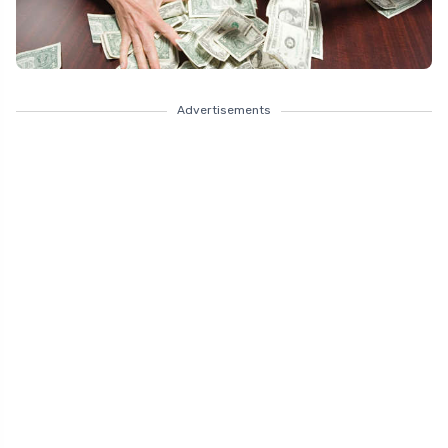
Advertisements