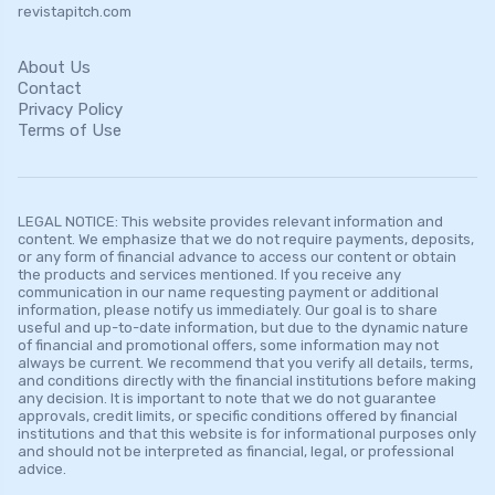
revistapitch.com
About Us
Contact
Privacy Policy
Terms of Use
LEGAL NOTICE: This website provides relevant information and
content. We emphasize that we do not require payments, deposits,
or any form of financial advance to access our content or obtain
the products and services mentioned. If you receive any
communication in our name requesting payment or additional
information, please notify us immediately. Our goal is to share
useful and up-to-date information, but due to the dynamic nature
of financial and promotional offers, some information may not
always be current. We recommend that you verify all details, terms,
and conditions directly with the financial institutions before making
any decision. It is important to note that we do not guarantee
approvals, credit limits, or specific conditions offered by financial
institutions and that this website is for informational purposes only
and should not be interpreted as financial, legal, or professional
advice.