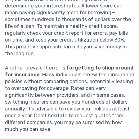
determining your interest rates. A lower score can
mean paying significantly more for borrowing—
sometimes hundreds to thousands of dollars over the
life of a loan. To maintain a healthy credit score,
regularly check your credit report for errors, pay bills
on time, and keep your credit utilization below 30%.
This proactive approach can help you save money in
the long run.
Another prevalent error is
forgetting to shop around
for insurance
. Many individuals renew their insurance
policies without comparing options, potentially leading
to overpaying for coverage. Rates can vary
significantly between providers, and in some cases,
switching insurers can save you hundreds of dollars
annually. It’s advisable to review your policies at least
once a year. Don’t hesitate to request quotes from
different companies; you may be surprised by how
much you can save.