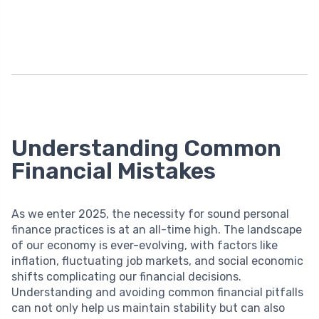
Understanding Common
Financial Mistakes
As we enter 2025, the necessity for sound personal
finance practices is at an all-time high. The landscape
of our economy is ever-evolving, with factors like
inflation, fluctuating job markets, and social economic
shifts complicating our financial decisions.
Understanding and avoiding common financial pitfalls
can not only help us maintain stability but can also