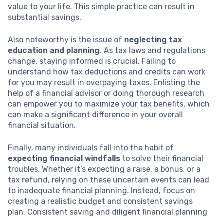
value to your life. This simple practice can result in
substantial savings.
Also noteworthy is the issue of
neglecting tax
education and planning
. As tax laws and regulations
change, staying informed is crucial. Failing to
understand how tax deductions and credits can work
for you may result in overpaying taxes. Enlisting the
help of a financial advisor or doing thorough research
can empower you to maximize your tax benefits, which
can make a significant difference in your overall
financial situation.
Finally, many individuals fall into the habit of
expecting financial windfalls
to solve their financial
troubles. Whether it’s expecting a raise, a bonus, or a
tax refund, relying on these uncertain events can lead
to inadequate financial planning. Instead, focus on
creating a realistic budget and consistent savings
plan. Consistent saving and diligent financial planning