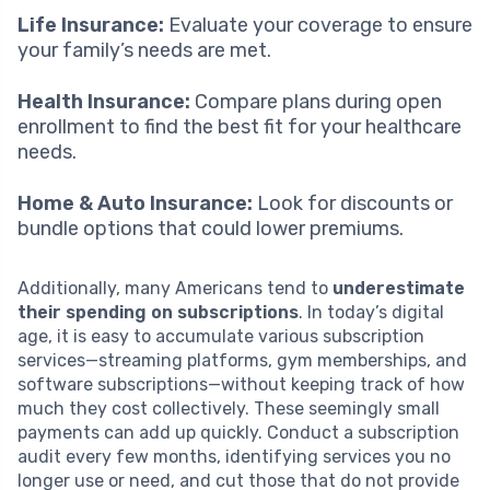
Life Insurance:
Evaluate your coverage to ensure
your family’s needs are met.
Health Insurance:
Compare plans during open
enrollment to find the best fit for your healthcare
needs.
Home & Auto Insurance:
Look for discounts or
bundle options that could lower premiums.
Additionally, many Americans tend to
underestimate
their spending on subscriptions
. In today’s digital
age, it is easy to accumulate various subscription
services—streaming platforms, gym memberships, and
software subscriptions—without keeping track of how
much they cost collectively. These seemingly small
payments can add up quickly. Conduct a subscription
audit every few months, identifying services you no
longer use or need, and cut those that do not provide