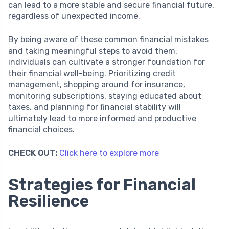
can lead to a more stable and secure financial future,
regardless of unexpected income.
By being aware of these common financial mistakes
and taking meaningful steps to avoid them,
individuals can cultivate a stronger foundation for
their financial well-being. Prioritizing credit
management, shopping around for insurance,
monitoring subscriptions, staying educated about
taxes, and planning for financial stability will
ultimately lead to more informed and productive
financial choices.
CHECK OUT:
Click here to explore more
Strategies for Financial
Resilience