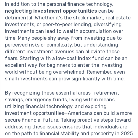
In addition to the personal finance technology,
neglecting investment opportunities
can be
detrimental. Whether it’s the stock market, real estate
investments, or peer-to-peer lending, diversifying
investments can lead to wealth accumulation over
time. Many people shy away from investing due to
perceived risks or complexity, but understanding
different investment avenues can alleviate those
fears. Starting with a low-cost index fund can be an
excellent way for beginners to enter the investing
world without being overwhelmed. Remember, even
small investments can grow significantly with time.
By recognizing these essential areas—retirement
savings, emergency funds, living within means,
utilizing financial technology, and exploring
investment opportunities—Americans can build a more
secure financial future. Taking proactive steps toward
addressing these issues ensures that individuals are
on the path to financial stability and prosperity in 2025