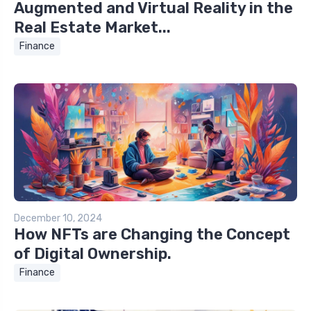
Augmented and Virtual Reality in the
Real Estate Market...
Finance
December 10, 2024
How NFTs are Changing the Concept
of Digital Ownership.
Finance