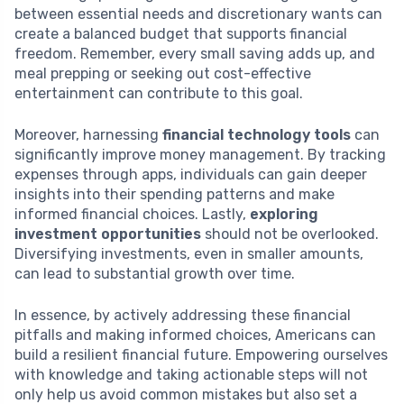
between essential needs and discretionary wants can
create a balanced budget that supports financial
freedom. Remember, every small saving adds up, and
meal prepping or seeking out cost-effective
entertainment can contribute to this goal.
Moreover, harnessing
financial technology tools
can
significantly improve money management. By tracking
expenses through apps, individuals can gain deeper
insights into their spending patterns and make
informed financial choices. Lastly,
exploring
investment opportunities
should not be overlooked.
Diversifying investments, even in smaller amounts,
can lead to substantial growth over time.
In essence, by actively addressing these financial
pitfalls and making informed choices, Americans can
build a resilient financial future. Empowering ourselves
with knowledge and taking actionable steps will not
only help us avoid common mistakes but also set a