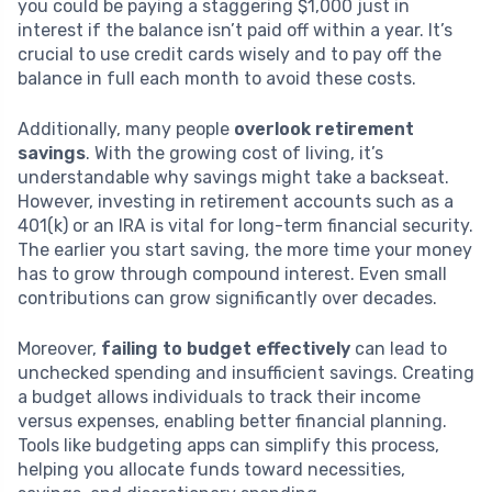
you could be paying a staggering $1,000 just in
interest if the balance isn’t paid off within a year. It’s
crucial to use credit cards wisely and to pay off the
balance in full each month to avoid these costs.
Additionally, many people
overlook retirement
savings
. With the growing cost of living, it’s
understandable why savings might take a backseat.
However, investing in retirement accounts such as a
401(k) or an IRA is vital for long-term financial security.
The earlier you start saving, the more time your money
has to grow through compound interest. Even small
contributions can grow significantly over decades.
Moreover,
failing to budget effectively
can lead to
unchecked spending and insufficient savings. Creating
a budget allows individuals to track their income
versus expenses, enabling better financial planning.
Tools like budgeting apps can simplify this process,
helping you allocate funds toward necessities,