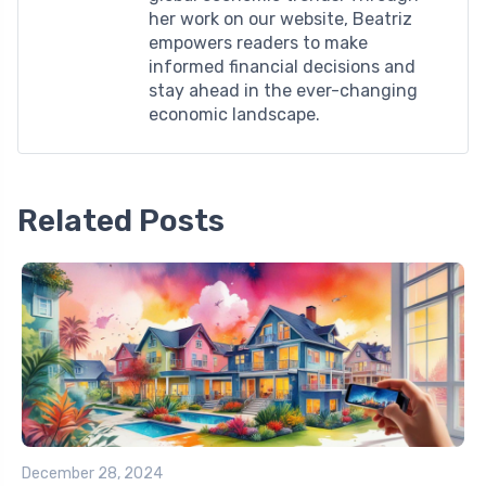
her work on our website, Beatriz
empowers readers to make
informed financial decisions and
stay ahead in the ever-changing
economic landscape.
Related Posts
December 28, 2024