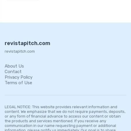
revistapitch.com
revistapitch.com
About Us
Contact
Privacy Policy
Terms of Use
LEGAL NOTICE: This website provides relevant information and
content. We emphasize that we do not require payments, deposits,
or any form of financial advance to access our content or obtain
the products and services mentioned. If you receive any
communication in our name requesting payment or additional
information, please notify us immediately. Our goal is to share