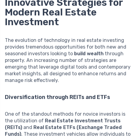
Innovative Strategies for
Modern Real Estate
Investment
The evolution of technology in real estate investing
provides tremendous opportunities for both new and
seasoned investors looking to
build wealth
through
property. An increasing number of strategies are
emerging that leverage digital tools and contemporary
market insights, all designed to enhance returns and
manage risk effectively.
Diversification through REITs and ETFs
One of the standout methods for novice investors is
the utilization of
Real Estate Investment Trusts
(REITs)
and
Real Estate ETFs (Exchange Traded
Funds)
. These investment vehicles allow individuals to