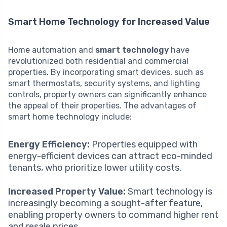
Smart Home Technology for Increased Value
Home automation and
smart technology
have
revolutionized both residential and commercial
properties. By incorporating smart devices, such as
smart thermostats, security systems, and lighting
controls, property owners can significantly enhance
the appeal of their properties. The advantages of
smart home technology include:
Energy Efficiency:
Properties equipped with
energy-efficient devices can attract eco-minded
tenants, who prioritize lower utility costs.
Increased Property Value:
Smart technology is
increasingly becoming a sought-after feature,
enabling property owners to command higher rent
and resale prices.