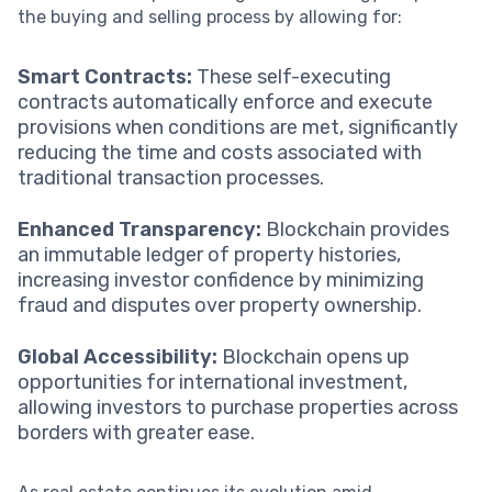
the buying and selling process by allowing for:
Smart Contracts:
These self-executing
contracts automatically enforce and execute
provisions when conditions are met, significantly
reducing the time and costs associated with
traditional transaction processes.
Enhanced Transparency:
Blockchain provides
an immutable ledger of property histories,
increasing investor confidence by minimizing
fraud and disputes over property ownership.
Global Accessibility:
Blockchain opens up
opportunities for international investment,
allowing investors to purchase properties across
borders with greater ease.