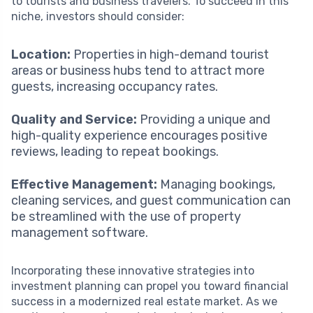
to tourists and business travelers. To succeed in this
niche, investors should consider:
Location:
Properties in high-demand tourist
areas or business hubs tend to attract more
guests, increasing occupancy rates.
Quality and Service:
Providing a unique and
high-quality experience encourages positive
reviews, leading to repeat bookings.
Effective Management:
Managing bookings,
cleaning services, and guest communication can
be streamlined with the use of property
management software.
Incorporating these innovative strategies into
investment planning can propel you toward financial
success in a modernized real estate market. As we