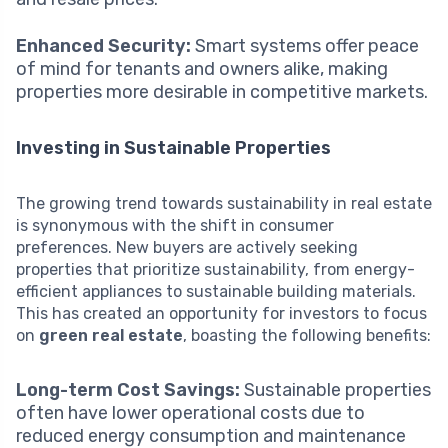
Enhanced Security:
Smart systems offer peace
of mind for tenants and owners alike, making
properties more desirable in competitive markets.
Investing in Sustainable Properties
The growing trend towards sustainability in real estate
is synonymous with the shift in consumer
preferences. New buyers are actively seeking
properties that prioritize sustainability, from energy-
efficient appliances to sustainable building materials.
This has created an opportunity for investors to focus
on
green real estate
, boasting the following benefits:
Long-term Cost Savings:
Sustainable properties
often have lower operational costs due to
reduced energy consumption and maintenance