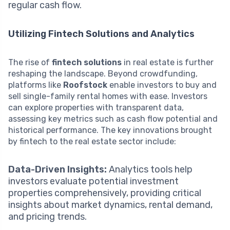
regular cash flow.
Utilizing Fintech Solutions and Analytics
The rise of
fintech solutions
in real estate is further
reshaping the landscape. Beyond crowdfunding,
platforms like
Roofstock
enable investors to buy and
sell single-family rental homes with ease. Investors
can explore properties with transparent data,
assessing key metrics such as cash flow potential and
historical performance. The key innovations brought
by fintech to the real estate sector include:
Data-Driven Insights:
Analytics tools help
investors evaluate potential investment
properties comprehensively, providing critical
insights about market dynamics, rental demand,
and pricing trends.