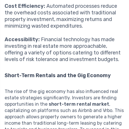
Cost Efficiency:
Automated processes reduce
the overhead costs associated with traditional
property investment, maximizing returns and
minimizing wasted expenditures.
Accessibility:
Financial technology has made
investing in real estate more approachable,
offering a variety of options catering to different
levels of risk tolerance and investment budgets.
Short-Term Rentals and the Gig Economy
The rise of the gig economy has also influenced real
estate strategies significantly. Investors are finding
opportunities in the
short-term rental market
,
capitalizing on platforms such as Airbnb and Vrbo. This
approach allows property owners to generate a higher
income than traditional long-term leasing by catering