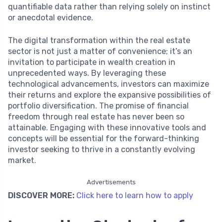
quantifiable data rather than relying solely on instinct
or anecdotal evidence.
The digital transformation within the real estate
sector is not just a matter of convenience; it’s an
invitation to participate in wealth creation in
unprecedented ways. By leveraging these
technological advancements, investors can maximize
their returns and explore the expansive possibilities of
portfolio diversification. The promise of financial
freedom through real estate has never been so
attainable. Engaging with these innovative tools and
concepts will be essential for the forward-thinking
investor seeking to thrive in a constantly evolving
market.
Advertisements
DISCOVER MORE:
Click here to learn how to apply