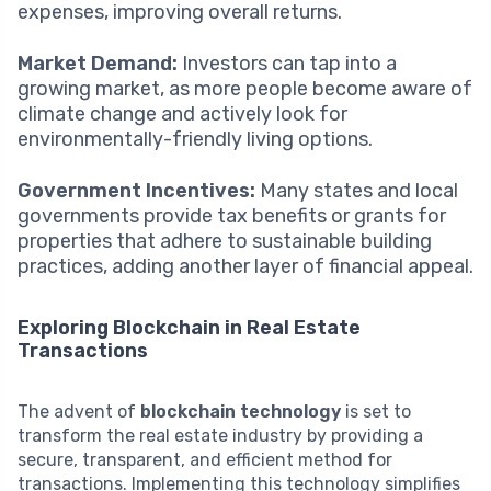
expenses, improving overall returns.
Market Demand:
Investors can tap into a
growing market, as more people become aware of
climate change and actively look for
environmentally-friendly living options.
Government Incentives:
Many states and local
governments provide tax benefits or grants for
properties that adhere to sustainable building
practices, adding another layer of financial appeal.
Exploring Blockchain in Real Estate
Transactions
The advent of
blockchain technology
is set to
transform the real estate industry by providing a
secure, transparent, and efficient method for
transactions. Implementing this technology simplifies