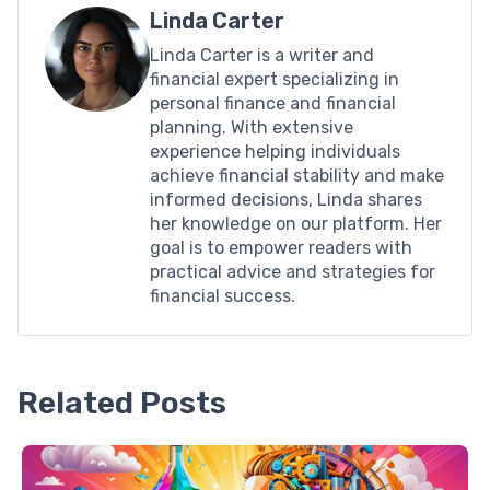
Linda Carter
Linda Carter is a writer and
financial expert specializing in
personal finance and financial
planning. With extensive
experience helping individuals
achieve financial stability and make
informed decisions, Linda shares
her knowledge on our platform. Her
goal is to empower readers with
practical advice and strategies for
financial success.
Related Posts