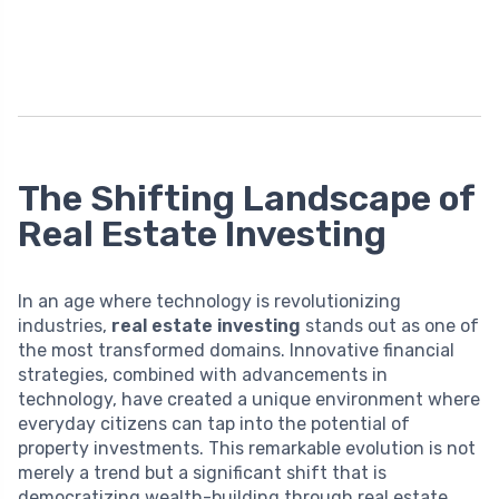
The Shifting Landscape of
Real Estate Investing
In an age where technology is revolutionizing
industries,
real estate investing
stands out as one of
the most transformed domains. Innovative financial
strategies, combined with advancements in
technology, have created a unique environment where
everyday citizens can tap into the potential of
property investments. This remarkable evolution is not
merely a trend but a significant shift that is
democratizing wealth-building through real estate.