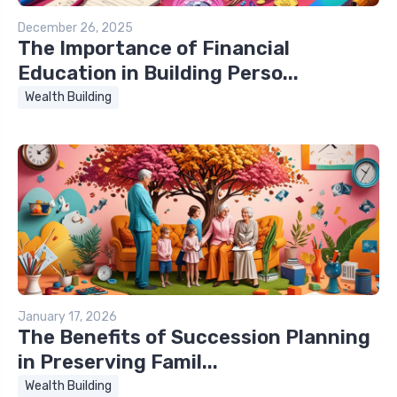
December 26, 2025
The Importance of Financial
Education in Building Perso...
Wealth Building
January 17, 2026
The Benefits of Succession Planning
in Preserving Famil...
Wealth Building