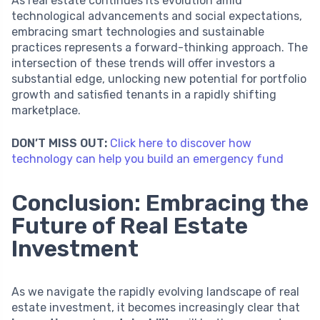
As real estate continues its evolution amid
technological advancements and social expectations,
embracing smart technologies and sustainable
practices represents a forward-thinking approach. The
intersection of these trends will offer investors a
substantial edge, unlocking new potential for portfolio
growth and satisfied tenants in a rapidly shifting
marketplace.
DON’T MISS OUT:
Click here to discover how
technology can help you build an emergency fund
Conclusion: Embracing the
Future of Real Estate
Investment
As we navigate the rapidly evolving landscape of real
estate investment, it becomes increasingly clear that