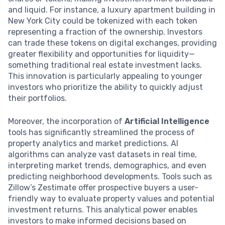
and liquid. For instance, a luxury apartment building in
New York City could be tokenized with each token
representing a fraction of the ownership. Investors
can trade these tokens on digital exchanges, providing
greater flexibility and opportunities for liquidity—
something traditional real estate investment lacks.
This innovation is particularly appealing to younger
investors who prioritize the ability to quickly adjust
their portfolios.
Moreover, the incorporation of
Artificial Intelligence
tools has significantly streamlined the process of
property analytics and market predictions. AI
algorithms can analyze vast datasets in real time,
interpreting market trends, demographics, and even
predicting neighborhood developments. Tools such as
Zillow’s Zestimate offer prospective buyers a user-
friendly way to evaluate property values and potential
investment returns. This analytical power enables
investors to make informed decisions based on