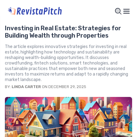
Investing in Real Estate: Strategies for
Building Wealth through Properties
The article explores innovative strategies for investing in real
estate, highlighting how technology and sustainability are
reshaping wealth-building opportunities. It discusses
crowdfunding, fintech solutions, smart technologies, and
sustainable practices that empower both new and seasoned
investors to maximize returns and adapt to a rapidly changing
market landscape.
BY:
LINDA CARTER
ON DECEMBER 29, 2025