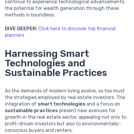
continue to experience technological advancements,
the potential for wealth generation through these
methods is boundless.
DIVE DEEPER:
Click here to discover top financial
planners
Harnessing Smart
Technologies and
Sustainable Practices
As the demands of modern living evolve, so too must
the strategies employed by real estate investors. The
integration of
smart technologies
and a focus on
sustainable practices
present new avenues for
growth in the real estate sector, appealing not only to
profit-driven investors but also to environmentally-
conscious buyers and renters.