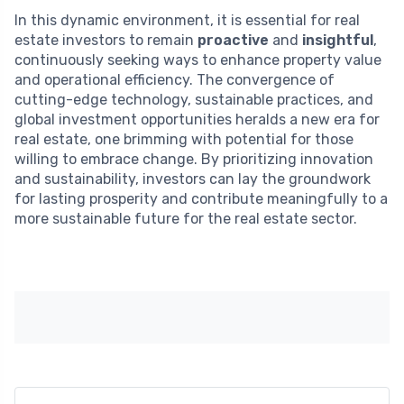
In this dynamic environment, it is essential for real
estate investors to remain
proactive
and
insightful
,
continuously seeking ways to enhance property value
and operational efficiency. The convergence of
cutting-edge technology, sustainable practices, and
global investment opportunities heralds a new era for
real estate, one brimming with potential for those
willing to embrace change. By prioritizing innovation
and sustainability, investors can lay the groundwork
for lasting prosperity and contribute meaningfully to a
more sustainable future for the real estate sector.