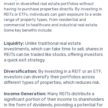
invest in diversified real estate portfolios without
having to purchase properties directly. By investing in
REITs or ETFs, individuals can gain exposure to a wide
range of property types, from residential and
commercial to healthcare and industrial real estate.
Some key benefits include:
Liquidity:
Unlike traditional real estate
investments, which can take time to sell, shares in
REITs can be traded like stocks, offering investors
a quick exit strategy.
Diversification:
By investing in a REIT or an ETF,
investors can diversify their portfolios across
different types of properties, which reduces risk.
Income Generation:
Many REITs distribute a
significant portion of their income to shareholders
in the form of dividends, providing a potential for