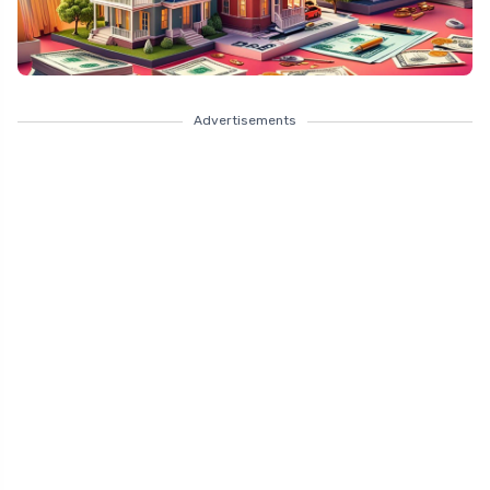
Advertisements