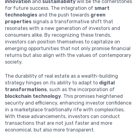
innovation
and
sustainability
will be the cornerstones
for future success. The integration of
smart
technologies
and the push towards
green
properties
signals a transformative shift that
resonates with a new generation of investors and
consumers alike. By recognizing these trends,
investors can position themselves to capitalize on
emerging opportunities that not only promise financial
returns but also align with the values of contemporary
society.
The durability of real estate as a wealth-building
strategy hinges on its ability to adapt to
digital
transformations
, such as the incorporation of
blockchain technology
. This promises heightened
security and efficiency, enhancing investor confidence
in a marketplace traditionally rife with complexities.
With these advancements, investors can conduct
transactions that are not just faster and more
economical, but also more transparent.