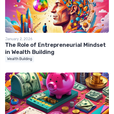
January 2, 2026
The Role of Entrepreneurial Mindset
in Wealth Building
Wealth Building