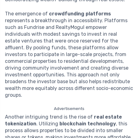
The emergence of
crowdfunding platforms
represents a breakthrough in accessibility. Platforms
such as Fundrise and RealtyMogul empower
individuals with modest savings to invest in real
estate ventures that were once reserved for the
affluent. By pooling funds, these platforms allow
investors to participate in large-scale projects, from
commercial properties to residential developments,
driving community involvement and creating diverse
investment opportunities. This approach not only
broadens the investor base but also helps redistribute
wealth more equitably across different socio-economic
groups.
Advertisements
Another intriguing trend is the rise of
real estate
tokenization
. Utilizing
blockchain technology
, this
process allows properties to be divided into smaller
shares or tokens, making investments more affordable