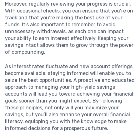
Moreover, regularly reviewing your progress is crucial.
With occasional checks, you can ensure that you’re on
track and that you’re making the best use of your
funds. It’s also important to remember to avoid
unnecessary withdrawals, as each one can impact
your ability to earn interest effectively. Keeping your
savings intact allows them to grow through the power
of compounding.
As interest rates fluctuate and new account offerings
become available, staying informed will enable you to
seize the best opportunities. A proactive and educated
approach to managing your high-yield savings
accounts will lead you toward achieving your financial
goals sooner than you might expect. By following
these principles, not only will you maximize your
savings, but you’ll also enhance your overall financial
literacy, equipping you with the knowledge to make
informed decisions for a prosperous future.