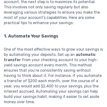
account, the next step is to maximize its potential.
This involves not only saving regularly but also
leveraging various strategies to ensure you make the
most of your account’s capabilities. Here are some
practical tips to enhance your savings:
1. Automate Your Savings
One of the most effective ways to grow your savings is
by automating your deposits. Set up an
automatic
transfer
from your checking account to your high-
yield savings account every month. This method
ensures that you’re consistently saving without
having to think about it. For instance, if you automate
a transfer of $200 each month, over the course of a
year, you would add $2,400 to your savings, plus the
interest accrued. Automating your savings can help
build your savings habit, making it easier to set aside
money over time.