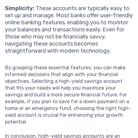
Simplicity:
These accounts are typically easy to
set up and manage. Most banks offer user-friendly
online banking features, enabling you to monitor
your balances and transactions easily. Even for
those who may not be financially savvy,
navigating these accounts becomes
straightforward with modern technology.
By grasping these essential features, you can make
informed decisions that align with your financial
objectives. Selecting a high-yield savings account
that fits your needs will help you maximize your
savings and build a more secure financial future. For
example, if you plan to save for a down payment on a
home or an emergency fund, choosing the right high-
yield account is crucial for enhancing your growth
potential.
In conclusion, high-yield savings accounts are an