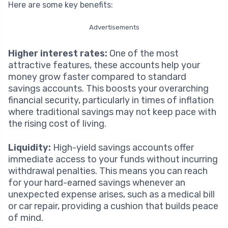
Here are some key benefits:
Advertisements
Higher interest rates:
One of the most
attractive features, these accounts help your
money grow faster compared to standard
savings accounts. This boosts your overarching
financial security, particularly in times of inflation
where traditional savings may not keep pace with
the rising cost of living.
Liquidity:
High-yield savings accounts offer
immediate access to your funds without incurring
withdrawal penalties. This means you can reach
for your hard-earned savings whenever an
unexpected expense arises, such as a medical bill
or car repair, providing a cushion that builds peace
of mind.