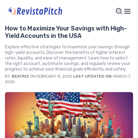
How to Maximize Your Savings with High-
Yield Accounts in the USA
Explore effective strategies to maximize your savings through
high-yield accounts. Discover the benefits of higher interest
rates, liquidity, and ease of management. Learn how to select
the right account, automate savings, and regularly review your
progress to achieve your financial goals efficiently and safely.
BY:
BEATRIZ
ON FEBRUARY 8, 2025
LAST UPDATED ON:
MARCH 7,
2025