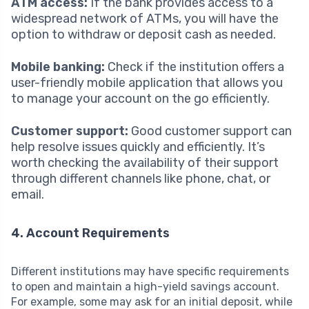
ATM access:
If the bank provides access to a
widespread network of ATMs, you will have the
option to withdraw or deposit cash as needed.
Mobile banking:
Check if the institution offers a
user-friendly mobile application that allows you
to manage your account on the go efficiently.
Customer support:
Good customer support can
help resolve issues quickly and efficiently. It’s
worth checking the availability of their support
through different channels like phone, chat, or
email.
4. Account Requirements
Different institutions may have specific requirements
to open and maintain a high-yield savings account.
For example, some may ask for an initial deposit, while