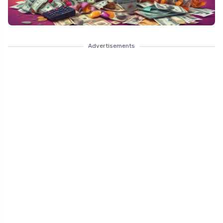
Advertisements