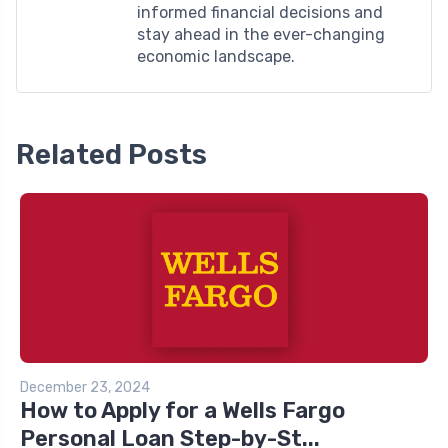
informed financial decisions and
stay ahead in the ever-changing
economic landscape.
Related Posts
December 23, 2024
How to Apply for a Wells Fargo
Personal Loan Step-by-St...