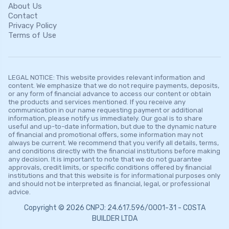
About Us
Contact
Privacy Policy
Terms of Use
LEGAL NOTICE: This website provides relevant information and
content. We emphasize that we do not require payments, deposits,
or any form of financial advance to access our content or obtain
the products and services mentioned. If you receive any
communication in our name requesting payment or additional
information, please notify us immediately. Our goal is to share
useful and up-to-date information, but due to the dynamic nature
of financial and promotional offers, some information may not
always be current. We recommend that you verify all details, terms,
and conditions directly with the financial institutions before making
any decision. It is important to note that we do not guarantee
approvals, credit limits, or specific conditions offered by financial
institutions and that this website is for informational purposes only
and should not be interpreted as financial, legal, or professional
advice.
Copyright © 2026 CNPJ: 24.617.596/0001-31 - COSTA
BUILDER LTDA