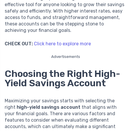
effective tool for anyone looking to grow their savings
safely and efficiently. With higher interest rates, easy
access to funds, and straightforward management,
these accounts can be the stepping stone to
achieving your financial goals.
CHECK OUT:
Click here to explore more
Advertisements
Choosing the Right High-
Yield Savings Account
Maximizing your savings starts with selecting the
right
high-yield savings account
that aligns with
your financial goals. There are various factors and
features to consider when evaluating different
accounts, which can ultimately make a significant