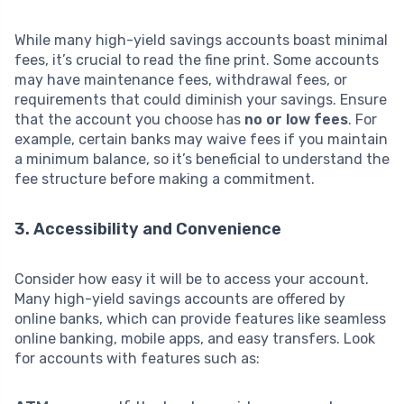
While many high-yield savings accounts boast minimal
fees, it’s crucial to read the fine print. Some accounts
may have maintenance fees, withdrawal fees, or
requirements that could diminish your savings. Ensure
that the account you choose has
no or low fees
. For
example, certain banks may waive fees if you maintain
a minimum balance, so it’s beneficial to understand the
fee structure before making a commitment.
3. Accessibility and Convenience
Consider how easy it will be to access your account.
Many high-yield savings accounts are offered by
online banks, which can provide features like seamless
online banking, mobile apps, and easy transfers. Look
for accounts with features such as: