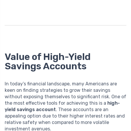
Value of High-Yield
Savings Accounts
In today’s financial landscape, many Americans are
keen on finding strategies to grow their savings
without exposing themselves to significant risk. One of
the most effective tools for achieving this is a
high-
yield savings account
. These accounts are an
appealing option due to their higher interest rates and
relative safety when compared to more volatile
investment avenues.