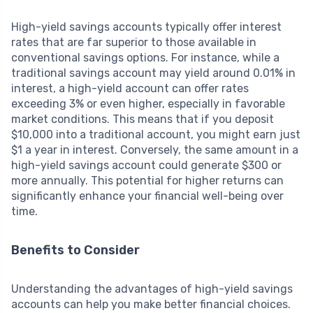
High-yield savings accounts typically offer interest
rates that are far superior to those available in
conventional savings options. For instance, while a
traditional savings account may yield around 0.01% in
interest, a high-yield account can offer rates
exceeding 3% or even higher, especially in favorable
market conditions. This means that if you deposit
$10,000 into a traditional account, you might earn just
$1 a year in interest. Conversely, the same amount in a
high-yield savings account could generate $300 or
more annually. This potential for higher returns can
significantly enhance your financial well-being over
time.
Benefits to Consider
Understanding the advantages of high-yield savings
accounts can help you make better financial choices.