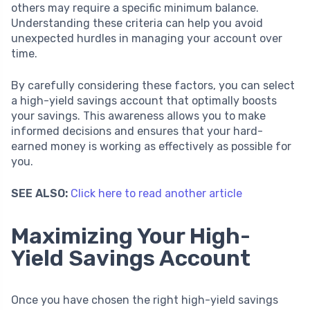
others may require a specific minimum balance.
Understanding these criteria can help you avoid
unexpected hurdles in managing your account over
time.
By carefully considering these factors, you can select
a high-yield savings account that optimally boosts
your savings. This awareness allows you to make
informed decisions and ensures that your hard-
earned money is working as effectively as possible for
you.
SEE ALSO:
Click here to read another article
Maximizing Your High-
Yield Savings Account
Once you have chosen the right high-yield savings