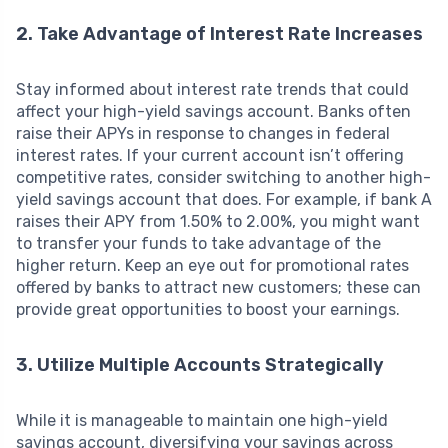
2. Take Advantage of Interest Rate Increases
Stay informed about interest rate trends that could
affect your high-yield savings account. Banks often
raise their APYs in response to changes in federal
interest rates. If your current account isn’t offering
competitive rates, consider switching to another high-
yield savings account that does. For example, if bank A
raises their APY from 1.50% to 2.00%, you might want
to transfer your funds to take advantage of the
higher return. Keep an eye out for promotional rates
offered by banks to attract new customers; these can
provide great opportunities to boost your earnings.
3. Utilize Multiple Accounts Strategically
While it is manageable to maintain one high-yield
savings account, diversifying your savings across