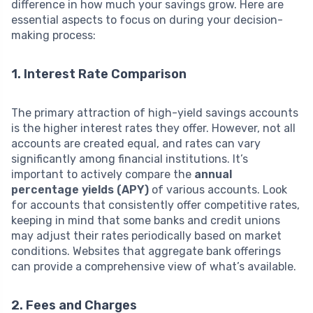
difference in how much your savings grow. Here are
essential aspects to focus on during your decision-
making process:
1. Interest Rate Comparison
The primary attraction of high-yield savings accounts
is the higher interest rates they offer. However, not all
accounts are created equal, and rates can vary
significantly among financial institutions. It’s
important to actively compare the
annual
percentage yields (APY)
of various accounts. Look
for accounts that consistently offer competitive rates,
keeping in mind that some banks and credit unions
may adjust their rates periodically based on market
conditions. Websites that aggregate bank offerings
can provide a comprehensive view of what’s available.
2. Fees and Charges