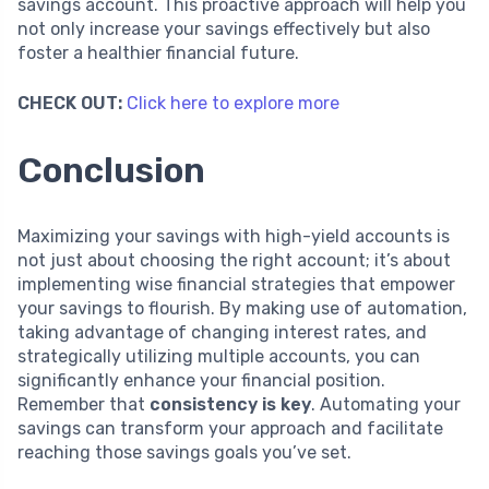
savings account. This proactive approach will help you
not only increase your savings effectively but also
foster a healthier financial future.
CHECK OUT:
Click here to explore more
Conclusion
Maximizing your savings with high-yield accounts is
not just about choosing the right account; it’s about
implementing wise financial strategies that empower
your savings to flourish. By making use of automation,
taking advantage of changing interest rates, and
strategically utilizing multiple accounts, you can
significantly enhance your financial position.
Remember that
consistency is key
. Automating your
savings can transform your approach and facilitate
reaching those savings goals you’ve set.