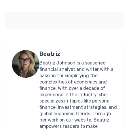
Beatriz
Beatriz Johnson is a seasoned
financial analyst and writer with a
passion for simplifying the
complexities of economics and
finance. With over a decade of
experience in the industry, she
specializes in topics like personal
finance, investment strategies, and
global economic trends. Through
her work on our website, Beatriz
empowers readers to make