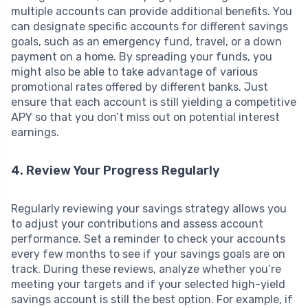
multiple accounts can provide additional benefits. You
can designate specific accounts for different savings
goals, such as an emergency fund, travel, or a down
payment on a home. By spreading your funds, you
might also be able to take advantage of various
promotional rates offered by different banks. Just
ensure that each account is still yielding a competitive
APY so that you don’t miss out on potential interest
earnings.
4. Review Your Progress Regularly
Regularly reviewing your savings strategy allows you
to adjust your contributions and assess account
performance. Set a reminder to check your accounts
every few months to see if your savings goals are on
track. During these reviews, analyze whether you’re
meeting your targets and if your selected high-yield
savings account is still the best option. For example, if