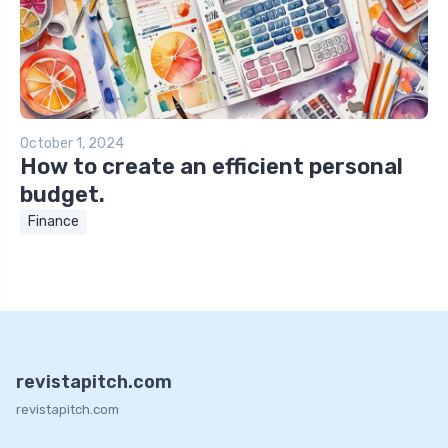
October 1, 2024
How to create an efficient personal
budget.
Finance
revistapitch.com
revistapitch.com