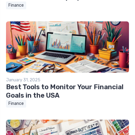
Finance
January 31, 2025
Best Tools to Monitor Your Financial
Goals in the USA
Finance