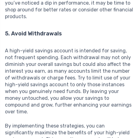
you’ve noticed a dip in performance, it may be time to
shop around for better rates or consider other financial
products.
5. Avoid Withdrawals
A high-yield savings account is intended for saving,
not frequent spending. Each withdrawal may not only
diminish your overall savings but could also affect the
interest you earn, as many accounts limit the number
of withdrawals or charge fees. Try to limit use of your
high-yield savings account to only those instances
when you genuinely need funds. By leaving your
money untouched, you allow your savings to
compound and grow, further enhancing your earnings
over time.
By implementing these strategies, you can
significantly maximize the benefits of your high-yield