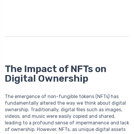
The Impact of NFTs on
Digital Ownership
The emergence of non-fungible tokens (NFTs) has
fundamentally altered the way we think about digital
ownership. Traditionally, digital files such as images,
videos, and music were easily copied and shared,
leading to a profound sense of impermanence and lack
of ownership. However, NFTs, as unique digital assets