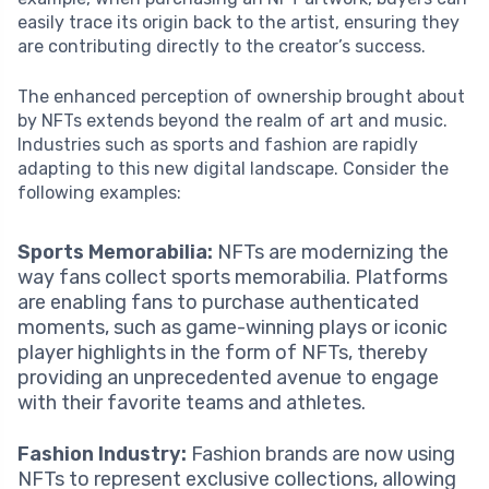
easily trace its origin back to the artist, ensuring they
are contributing directly to the creator’s success.
The enhanced perception of ownership brought about
by NFTs extends beyond the realm of art and music.
Industries such as sports and fashion are rapidly
adapting to this new digital landscape. Consider the
following examples:
Sports Memorabilia:
NFTs are modernizing the
way fans collect sports memorabilia. Platforms
are enabling fans to purchase authenticated
moments, such as game-winning plays or iconic
player highlights in the form of NFTs, thereby
providing an unprecedented avenue to engage
with their favorite teams and athletes.
Fashion Industry:
Fashion brands are now using
NFTs to represent exclusive collections, allowing