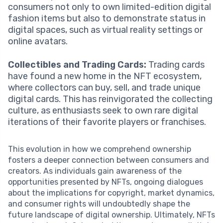
consumers not only to own limited-edition digital
fashion items but also to demonstrate status in
digital spaces, such as virtual reality settings or
online avatars.
Collectibles and Trading Cards:
Trading cards
have found a new home in the NFT ecosystem,
where collectors can buy, sell, and trade unique
digital cards. This has reinvigorated the collecting
culture, as enthusiasts seek to own rare digital
iterations of their favorite players or franchises.
This evolution in how we comprehend ownership
fosters a deeper connection between consumers and
creators. As individuals gain awareness of the
opportunities presented by NFTs, ongoing dialogues
about the implications for copyright, market dynamics,
and consumer rights will undoubtedly shape the
future landscape of digital ownership. Ultimately, NFTs