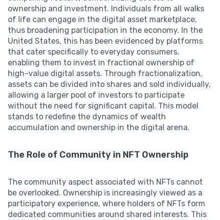
ownership and investment. Individuals from all walks
of life can engage in the digital asset marketplace,
thus broadening participation in the economy. In the
United States, this has been evidenced by platforms
that cater specifically to everyday consumers,
enabling them to invest in fractional ownership of
high-value digital assets. Through fractionalization,
assets can be divided into shares and sold individually,
allowing a larger pool of investors to participate
without the need for significant capital. This model
stands to redefine the dynamics of wealth
accumulation and ownership in the digital arena.
The Role of Community in NFT Ownership
The community aspect associated with NFTs cannot
be overlooked. Ownership is increasingly viewed as a
participatory experience, where holders of NFTs form
dedicated communities around shared interests. This