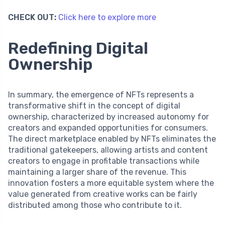
CHECK OUT:
Click here to explore more
Redefining Digital
Ownership
In summary, the emergence of NFTs represents a
transformative shift in the concept of digital
ownership, characterized by increased autonomy for
creators and expanded opportunities for consumers.
The direct marketplace enabled by NFTs eliminates the
traditional gatekeepers, allowing artists and content
creators to engage in profitable transactions while
maintaining a larger share of the revenue. This
innovation fosters a more equitable system where the
value generated from creative works can be fairly
distributed among those who contribute to it.