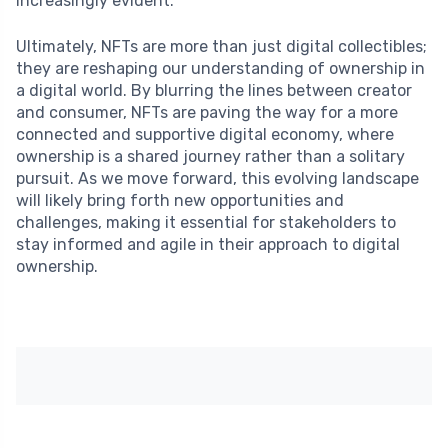
increasingly evident.
Ultimately, NFTs are more than just digital collectibles;
they are reshaping our understanding of ownership in
a digital world. By blurring the lines between creator
and consumer, NFTs are paving the way for a more
connected and supportive digital economy, where
ownership is a shared journey rather than a solitary
pursuit. As we move forward, this evolving landscape
will likely bring forth new opportunities and
challenges, making it essential for stakeholders to
stay informed and agile in their approach to digital
ownership.