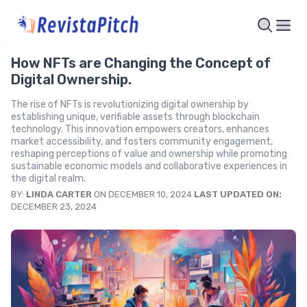
How NFTs are Changing the Concept of
Digital Ownership.
The rise of NFTs is revolutionizing digital ownership by
establishing unique, verifiable assets through blockchain
technology. This innovation empowers creators, enhances
market accessibility, and fosters community engagement,
reshaping perceptions of value and ownership while promoting
sustainable economic models and collaborative experiences in
the digital realm.
BY:
LINDA CARTER
ON DECEMBER 10, 2024
LAST UPDATED ON:
DECEMBER 23, 2024