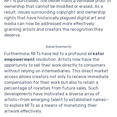
NFT is purchased, the owner holds a verifiable proof of
ownership that cannot be modified or erased. As a
result, issues surrounding copyright and ownership
rights that have historically plagued digital art and
media can now be addressed more effectively,
granting artists and creators the recognition they
deserve.
Advertisements
Furthermore, NFTs have led to a profound
creator
empowerment
revolution. Artists now have the
opportunity to sell their work directly to consumers
without relying on intermediaries. This direct market
access allows creators not only to receive immediate
compensation for their work but also to retain a
percentage of royalties from future sales. Such
developments have motivated a diverse array of
artists—from emerging talent to established names—
to explore NFTs as a means of monetizing their
artwork effectively.