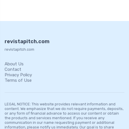
revistapitch.com
revistapitch.com
About Us
Contact
Privacy Policy
Terms of Use
LEGAL NOTICE: This website provides relevant information and
content. We emphasize that we do not require payments, deposits,
or any form of financial advance to access our content or obtain
the products and services mentioned. If you receive any
communication in our name requesting payment or additional
information, please notify us immediately. Our goal is to share