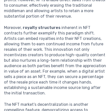
to consumer, effectively erasing the traditional
middleman and allowing artists to retain a more
substantial portion of their revenue.
Moreover,
royalty structures
inherent in NFT
contracts further exemplify this paradigm shift.
Artists can embed royalties into their NFT creations,
allowing them to earn continued income from future
resales of their work. This innovation not only
incentivizes creators to produce high-quality content
but also nurtures a long-term relationship with their
audience as both parties benefit from the appreciation
in value of an asset. For example, when a digital artist
sells a piece as an NFT, they can secure a percentage
of the resale price each time it changes hands,
establishing a sustainable income source long after
the initial transaction.
The NFT market’s decentralization is another
compelling feature, democratizing access to