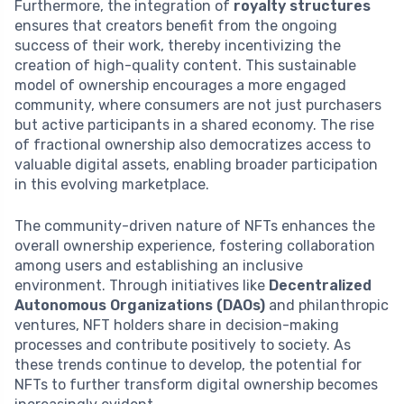
Furthermore, the integration of
royalty structures
ensures that creators benefit from the ongoing
success of their work, thereby incentivizing the
creation of high-quality content. This sustainable
model of ownership encourages a more engaged
community, where consumers are not just purchasers
but active participants in a shared economy. The rise
of fractional ownership also democratizes access to
valuable digital assets, enabling broader participation
in this evolving marketplace.
The community-driven nature of NFTs enhances the
overall ownership experience, fostering collaboration
among users and establishing an inclusive
environment. Through initiatives like
Decentralized
Autonomous Organizations (DAOs)
and philanthropic
ventures, NFT holders share in decision-making
processes and contribute positively to society. As
these trends continue to develop, the potential for
NFTs to further transform digital ownership becomes