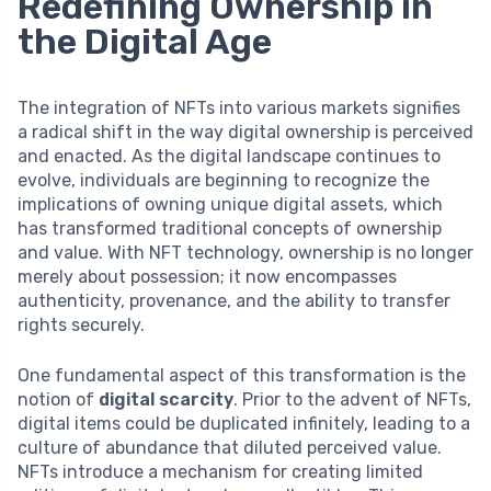
Redefining Ownership in
the Digital Age
The integration of NFTs into various markets signifies
a radical shift in the way digital ownership is perceived
and enacted. As the digital landscape continues to
evolve, individuals are beginning to recognize the
implications of owning unique digital assets, which
has transformed traditional concepts of ownership
and value. With NFT technology, ownership is no longer
merely about possession; it now encompasses
authenticity, provenance, and the ability to transfer
rights securely.
One fundamental aspect of this transformation is the
notion of
digital scarcity
. Prior to the advent of NFTs,
digital items could be duplicated infinitely, leading to a
culture of abundance that diluted perceived value.
NFTs introduce a mechanism for creating limited