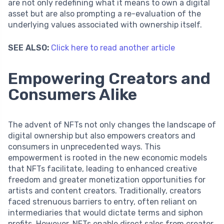
are not only redefining what it means to own a digital
asset but are also prompting a re-evaluation of the
underlying values associated with ownership itself.
SEE ALSO:
Click here to read another article
Empowering Creators and
Consumers Alike
The advent of NFTs not only changes the landscape of
digital ownership but also empowers creators and
consumers in unprecedented ways. This
empowerment is rooted in the new economic models
that NFTs facilitate, leading to enhanced creative
freedom and greater monetization opportunities for
artists and content creators. Traditionally, creators
faced strenuous barriers to entry, often reliant on
intermediaries that would dictate terms and siphon
profits. However, NFTs enable direct sales from creator