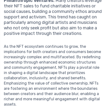
Philanthropic Ventures:
Many creators leverage
their NFT sales to fund charitable initiatives or
social causes, building a community ethos around
support and activism. This trend has caught on
particularly among digital artists and musicians
who not only seek profit but also aim to make a
positive impact through their creations.
As the NFT ecosystem continues to grow, the
implications for both creators and consumers become
increasingly complex and multifaceted. By redefining
ownership through enhanced economic structures
and community engagement, NFTs play a pivotal role
in shaping a digital landscape that prioritizes
collaboration, inclusivity, and shared benefits.
Emphasizing the value of collective ownership, NFTs
are fostering an environment where the boundaries
between creators and their audience blur, enabling a
richer and more meaningful engagement with digital
assets.