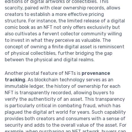
editions of digital artworks or collectibles. This
scarcity, paired with clear ownership records, allows
creators to establish a more effective pricing
structure. For instance, the limited release of a digital
comic book as an NFT not only offers exclusivity but
also cultivates a fervent collector community willing
to invest in what they perceive as valuable. The
concept of owning a finite digital asset is reminiscent
of physical collectibles, further bridging the gap
between the physical and digital realms.
Another pivotal feature of NFTs is
provenance
tracking
. As blockchain technology serves as an
immutable ledger, the history of ownership for each
NFT is transparently recorded, allowing buyers to
verify the authenticity of an asset. This transparency
is particularly critical in combating fraud, which has
plagued the digital art world for years. Such capability
provides both creators and consumers with a sense of
security and adds to the overall value of the asset. For
example, when purchasing an NFT artwork, buyers can