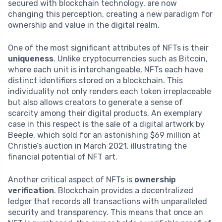
secured with blockchain technology, are now
changing this perception, creating a new paradigm for
ownership and value in the digital realm.
One of the most significant attributes of NFTs is their
uniqueness
. Unlike cryptocurrencies such as Bitcoin,
where each unit is interchangeable, NFTs each have
distinct identifiers stored on a blockchain. This
individuality not only renders each token irreplaceable
but also allows creators to generate a sense of
scarcity among their digital products. An exemplary
case in this respect is the sale of a digital artwork by
Beeple, which sold for an astonishing $69 million at
Christie’s auction in March 2021, illustrating the
financial potential of NFT art.
Another critical aspect of NFTs is
ownership
verification
. Blockchain provides a decentralized
ledger that records all transactions with unparalleled
security and transparency. This means that once an