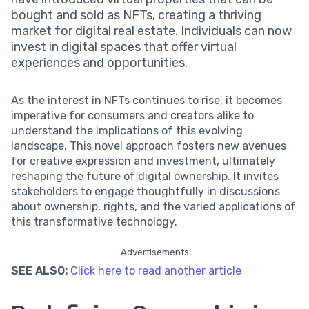
bought and sold as NFTs, creating a thriving
market for digital real estate. Individuals can now
invest in digital spaces that offer virtual
experiences and opportunities.
As the interest in NFTs continues to rise, it becomes
imperative for consumers and creators alike to
understand the implications of this evolving
landscape. This novel approach fosters new avenues
for creative expression and investment, ultimately
reshaping the future of digital ownership. It invites
stakeholders to engage thoughtfully in discussions
about ownership, rights, and the varied applications of
this transformative technology.
Advertisements
SEE ALSO:
Click here to read another article