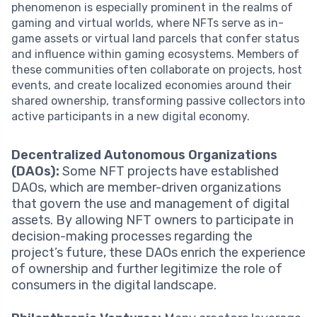
phenomenon is especially prominent in the realms of
gaming and virtual worlds, where NFTs serve as in-
game assets or virtual land parcels that confer status
and influence within gaming ecosystems. Members of
these communities often collaborate on projects, host
events, and create localized economies around their
shared ownership, transforming passive collectors into
active participants in a new digital economy.
Decentralized Autonomous Organizations
(DAOs):
Some NFT projects have established
DAOs, which are member-driven organizations
that govern the use and management of digital
assets. By allowing NFT owners to participate in
decision-making processes regarding the
project’s future, these DAOs enrich the experience
of ownership and further legitimize the role of
consumers in the digital landscape.