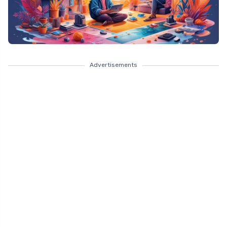
Advertisements