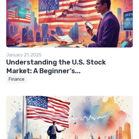
January 21, 2025
Understanding the U.S. Stock
Market: A Beginner’s...
Finance