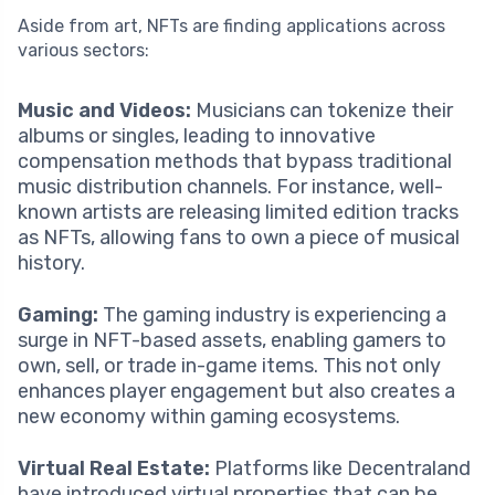
Aside from art, NFTs are finding applications across
various sectors:
Music and Videos:
Musicians can tokenize their
albums or singles, leading to innovative
compensation methods that bypass traditional
music distribution channels. For instance, well-
known artists are releasing limited edition tracks
as NFTs, allowing fans to own a piece of musical
history.
Gaming:
The gaming industry is experiencing a
surge in NFT-based assets, enabling gamers to
own, sell, or trade in-game items. This not only
enhances player engagement but also creates a
new economy within gaming ecosystems.
Virtual Real Estate:
Platforms like Decentraland
have introduced virtual properties that can be