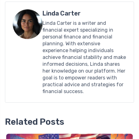
Linda Carter
Linda Carter is a writer and
financial expert specializing in
personal finance and financial
planning. With extensive
experience helping individuals
achieve financial stability and make
informed decisions, Linda shares
her knowledge on our platform. Her
goal is to empower readers with
practical advice and strategies for
financial success.
Related Posts