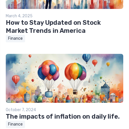
March 4, 2025
How to Stay Updated on Stock
Market Trends in America
Finance
October 7, 2024
The impacts of inflation on daily life.
Finance