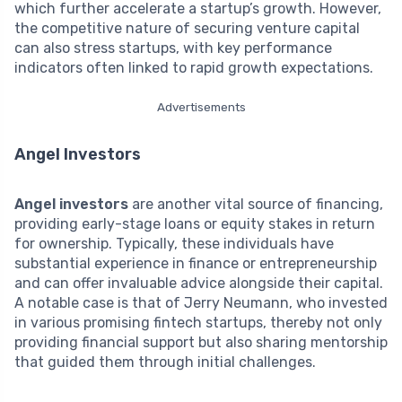
which further accelerate a startup’s growth. However,
the competitive nature of securing venture capital
can also stress startups, with key performance
indicators often linked to rapid growth expectations.
Advertisements
Angel Investors
Angel investors
are another vital source of financing,
providing early-stage loans or equity stakes in return
for ownership. Typically, these individuals have
substantial experience in finance or entrepreneurship
and can offer invaluable advice alongside their capital.
A notable case is that of Jerry Neumann, who invested
in various promising fintech startups, thereby not only
providing financial support but also sharing mentorship
that guided them through initial challenges.