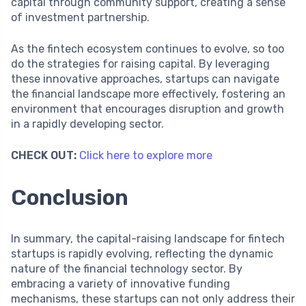
capital through community support, creating a sense
of investment partnership.
As the fintech ecosystem continues to evolve, so too
do the strategies for raising capital. By leveraging
these innovative approaches, startups can navigate
the financial landscape more effectively, fostering an
environment that encourages disruption and growth
in a rapidly developing sector.
CHECK OUT:
Click here to explore more
Conclusion
In summary, the capital-raising landscape for fintech
startups is rapidly evolving, reflecting the dynamic
nature of the financial technology sector. By
embracing a variety of innovative funding
mechanisms, these startups can not only address their