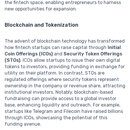
the fintech space, enabling entrepreneurs to harness
new opportunities for expansion.
Blockchain and Tokenization
The advent of blockchain technology has transformed
how fintech startups can raise capital through
Initial
Coin Offerings (ICOs)
and
Security Token Offerings
(STOs)
. ICOs allow startups to issue their own digital
tokens to investors, providing funding in exchange for
utility on their platform. In contrast, STOs are
regulated offerings where security tokens represent
ownership in the company or revenue share, attracting
institutional investors. Notably, blockchain-based
fundraising can provide access to a global investor
base, enhancing liquidity and outreach. For example,
startups like Telegram and Filecoin have raised billions
through ICOs, showcasing the potential of this
funding avenue.