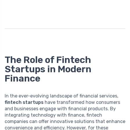
The Role of Fintech
Startups in Modern
Finance
In the ever-evolving landscape of financial services,
fintech startups
have transformed how consumers
and businesses engage with financial products. By
integrating technology with finance, fintech
companies can offer innovative solutions that enhance
convenience and efficiency. However, for these