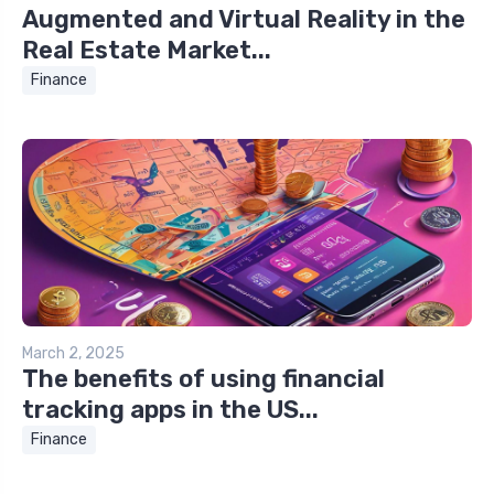
Augmented and Virtual Reality in the
Real Estate Market...
Finance
March 2, 2025
The benefits of using financial
tracking apps in the US...
Finance