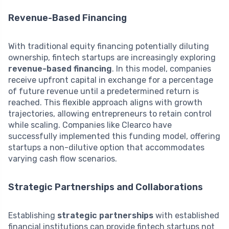
Revenue-Based Financing
With traditional equity financing potentially diluting
ownership, fintech startups are increasingly exploring
revenue-based financing
. In this model, companies
receive upfront capital in exchange for a percentage
of future revenue until a predetermined return is
reached. This flexible approach aligns with growth
trajectories, allowing entrepreneurs to retain control
while scaling. Companies like Clearco have
successfully implemented this funding model, offering
startups a non-dilutive option that accommodates
varying cash flow scenarios.
Strategic Partnerships and Collaborations
Establishing
strategic partnerships
with established
financial institutions can provide fintech startups not