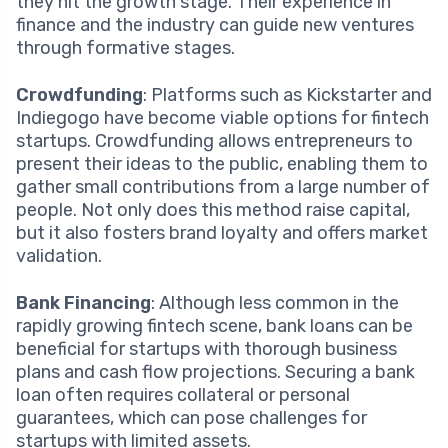
they hit the growth stage. Their experience in
finance and the industry can guide new ventures
through formative stages.
Crowdfunding
: Platforms such as Kickstarter and
Indiegogo have become viable options for fintech
startups. Crowdfunding allows entrepreneurs to
present their ideas to the public, enabling them to
gather small contributions from a large number of
people. Not only does this method raise capital,
but it also fosters brand loyalty and offers market
validation.
Bank Financing
: Although less common in the
rapidly growing fintech scene, bank loans can be
beneficial for startups with thorough business
plans and cash flow projections. Securing a bank
loan often requires collateral or personal
guarantees, which can pose challenges for
startups with limited assets.