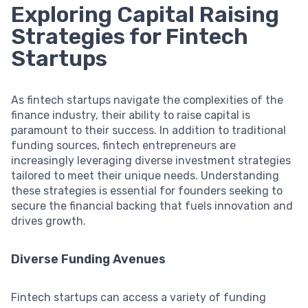
Exploring Capital Raising
Strategies for Fintech
Startups
As fintech startups navigate the complexities of the
finance industry, their ability to raise capital is
paramount to their success. In addition to traditional
funding sources, fintech entrepreneurs are
increasingly leveraging diverse investment strategies
tailored to meet their unique needs. Understanding
these strategies is essential for founders seeking to
secure the financial backing that fuels innovation and
drives growth.
Diverse Funding Avenues
Fintech startups can access a variety of funding