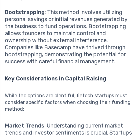
Bootstrapping
: This method involves utilizing
personal savings or initial revenues generated by
the business to fund operations. Bootstrapping
allows founders to maintain control and
ownership without external interference.
Companies like Basecamp have thrived through
bootstrapping, demonstrating the potential for
success with careful financial management.
Key Considerations in Capital Raising
While the options are plentiful, fintech startups must
consider specific factors when choosing their funding
method:
Market Trends
: Understanding current market
trends and investor sentiments is crucial. Startups