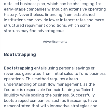
detailed business plan, which can be challenging for
early-stage companies without an extensive operating
history. Nevertheless, financing from established
institutions can provide lower interest rates and more
structured repayment conditions, which some
startups may find advantageous.
Advertisements
Bootstrapping
Bootstrapping
entails using personal savings or
revenues generated from initial sales to fund business
operations. This method requires a keen
understanding of cash flow management, as the
founder is responsible for maintaining sufficient
liquidity while scaling the business. Successfully
bootstrapped companies, such as Basecamp, have
demonstrated that with innovative strategies and