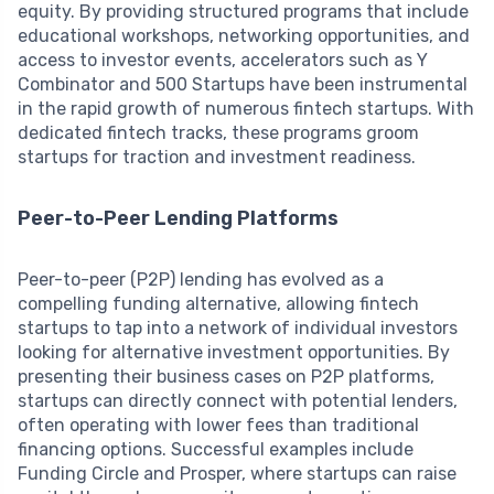
equity. By providing structured programs that include
educational workshops, networking opportunities, and
access to investor events, accelerators such as Y
Combinator and 500 Startups have been instrumental
in the rapid growth of numerous fintech startups. With
dedicated fintech tracks, these programs groom
startups for traction and investment readiness.
Peer-to-Peer Lending Platforms
Peer-to-peer (P2P) lending has evolved as a
compelling funding alternative, allowing fintech
startups to tap into a network of individual investors
looking for alternative investment opportunities. By
presenting their business cases on P2P platforms,
startups can directly connect with potential lenders,
often operating with lower fees than traditional
financing options. Successful examples include
Funding Circle and Prosper, where startups can raise