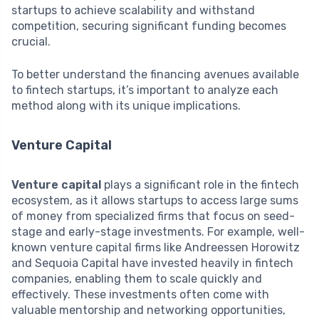
startups to achieve scalability and withstand
competition, securing significant funding becomes
crucial.
To better understand the financing avenues available
to fintech startups, it’s important to analyze each
method along with its unique implications.
Venture Capital
Venture capital
plays a significant role in the fintech
ecosystem, as it allows startups to access large sums
of money from specialized firms that focus on seed-
stage and early-stage investments. For example, well-
known venture capital firms like Andreessen Horowitz
and Sequoia Capital have invested heavily in fintech
companies, enabling them to scale quickly and
effectively. These investments often come with
valuable mentorship and networking opportunities,