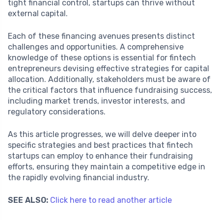
tight financial control, startups can thrive without
external capital.
Each of these financing avenues presents distinct
challenges and opportunities. A comprehensive
knowledge of these options is essential for fintech
entrepreneurs devising effective strategies for capital
allocation. Additionally, stakeholders must be aware of
the critical factors that influence fundraising success,
including market trends, investor interests, and
regulatory considerations.
As this article progresses, we will delve deeper into
specific strategies and best practices that fintech
startups can employ to enhance their fundraising
efforts, ensuring they maintain a competitive edge in
the rapidly evolving financial industry.
SEE ALSO:
Click here to read another article