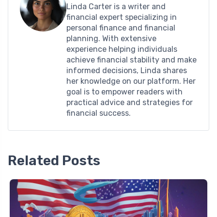
Linda Carter is a writer and
financial expert specializing in
personal finance and financial
planning. With extensive
experience helping individuals
achieve financial stability and make
informed decisions, Linda shares
her knowledge on our platform. Her
goal is to empower readers with
practical advice and strategies for
financial success.
Related Posts