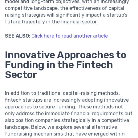
model and long-term objectives. With an increasingly
competitive landscape, the effectiveness of capital
raising strategies will significantly impact a startup’s
future trajectory in the financial sector.
SEE ALSO:
Click here to read another article
Innovative Approaches to
Funding in the Fintech
Sector
In addition to traditional capital-raising methods,
fintech startups are increasingly adopting innovative
approaches to secure funding. These methods not
only address the immediate financial requirements but
also position companies strategically in a competitive
landscape. Below, we explore several alternative
fundraising mechanisms that have emerged within