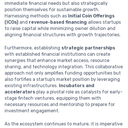
immediate financial needs but also strategically
position themselves for sustainable growth.
Harnessing methods such as
Initial Coin Offerings
(ICOs)
and
revenue-based financing
allows startups
to raise capital while minimizing owner dilution and
aligning financial structures with growth trajectories.
Furthermore, establishing
strategic partnerships
with established financial institutions can create
synergies that enhance market access, resource
sharing, and technology integration. This collaborative
approach not only amplifies funding opportunities but
also fortifies a startup’s market position by leveraging
existing infrastructures.
Incubators and
accelerators
play a pivotal role as catalysts for early-
stage fintech ventures, equipping them with
necessary resources and mentorship to prepare for
investment engagement.
As the ecosystem continues to mature, it is imperative