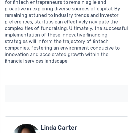
for fintech entrepreneurs to remain agile and
proactive in exploring diverse sources of capital. By
remaining attuned to industry trends and investor
preferences, startups can effectively navigate the
complexities of fundraising. Ultimately, the successful
implementation of these innovative financing
strategies will inform the trajectory of fintech
companies, fostering an environment conducive to
innovation and accelerated growth within the
financial services landscape.
Linda Carter