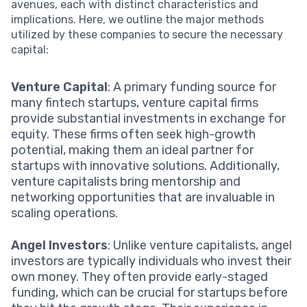
avenues, each with distinct characteristics and
implications. Here, we outline the major methods
utilized by these companies to secure the necessary
capital:
Venture Capital
: A primary funding source for
many fintech startups, venture capital firms
provide substantial investments in exchange for
equity. These firms often seek high-growth
potential, making them an ideal partner for
startups with innovative solutions. Additionally,
venture capitalists bring mentorship and
networking opportunities that are invaluable in
scaling operations.
Angel Investors
: Unlike venture capitalists, angel
investors are typically individuals who invest their
own money. They often provide early-staged
funding, which can be crucial for startups before