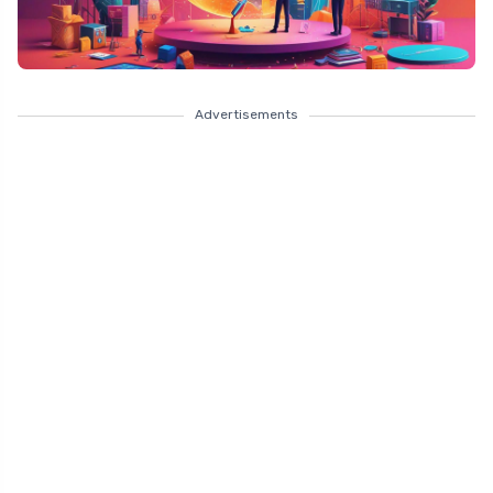
Advertisements