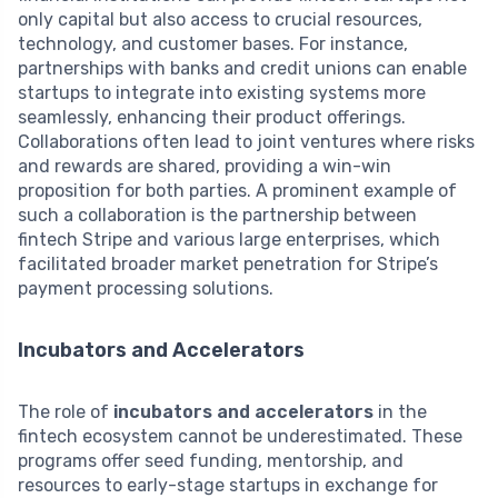
only capital but also access to crucial resources,
technology, and customer bases. For instance,
partnerships with banks and credit unions can enable
startups to integrate into existing systems more
seamlessly, enhancing their product offerings.
Collaborations often lead to joint ventures where risks
and rewards are shared, providing a win-win
proposition for both parties. A prominent example of
such a collaboration is the partnership between
fintech Stripe and various large enterprises, which
facilitated broader market penetration for Stripe’s
payment processing solutions.
Incubators and Accelerators
The role of
incubators and accelerators
in the
fintech ecosystem cannot be underestimated. These
programs offer seed funding, mentorship, and
resources to early-stage startups in exchange for