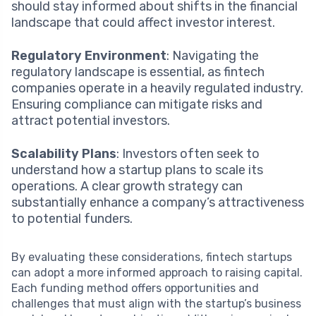
should stay informed about shifts in the financial
landscape that could affect investor interest.
Regulatory Environment
: Navigating the
regulatory landscape is essential, as fintech
companies operate in a heavily regulated industry.
Ensuring compliance can mitigate risks and
attract potential investors.
Scalability Plans
: Investors often seek to
understand how a startup plans to scale its
operations. A clear growth strategy can
substantially enhance a company’s attractiveness
to potential funders.
By evaluating these considerations, fintech startups
can adopt a more informed approach to raising capital.
Each funding method offers opportunities and
challenges that must align with the startup’s business