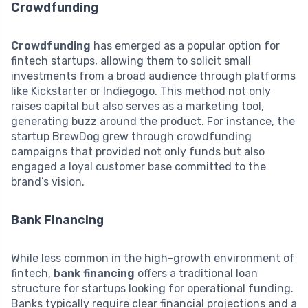
Crowdfunding
Crowdfunding
has emerged as a popular option for
fintech startups, allowing them to solicit small
investments from a broad audience through platforms
like Kickstarter or Indiegogo. This method not only
raises capital but also serves as a marketing tool,
generating buzz around the product. For instance, the
startup BrewDog grew through crowdfunding
campaigns that provided not only funds but also
engaged a loyal customer base committed to the
brand’s vision.
Bank Financing
While less common in the high-growth environment of
fintech,
bank financing
offers a traditional loan
structure for startups looking for operational funding.
Banks typically require clear financial projections and a