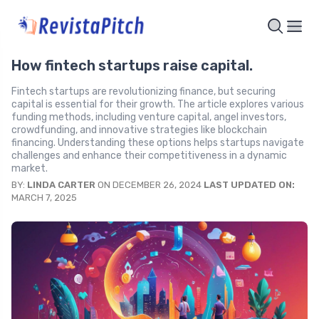
How fintech startups raise capital.
Fintech startups are revolutionizing finance, but securing
capital is essential for their growth. The article explores various
funding methods, including venture capital, angel investors,
crowdfunding, and innovative strategies like blockchain
financing. Understanding these options helps startups navigate
challenges and enhance their competitiveness in a dynamic
market.
BY:
LINDA CARTER
ON DECEMBER 26, 2024
LAST UPDATED ON:
MARCH 7, 2025