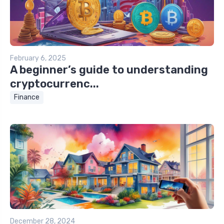
February 6, 2025
A beginner’s guide to understanding
cryptocurrenc...
Finance
December 28, 2024