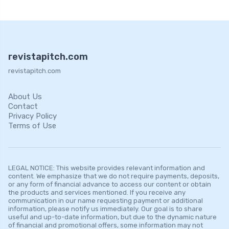
revistapitch.com
revistapitch.com
About Us
Contact
Privacy Policy
Terms of Use
LEGAL NOTICE: This website provides relevant information and
content. We emphasize that we do not require payments, deposits,
or any form of financial advance to access our content or obtain
the products and services mentioned. If you receive any
communication in our name requesting payment or additional
information, please notify us immediately. Our goal is to share
useful and up-to-date information, but due to the dynamic nature
of financial and promotional offers, some information may not