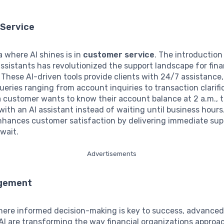
Service
 where AI shines is in
customer service
. The introduction
assistants has revolutionized the support landscape for fina
. These AI-driven tools provide clients with 24/7 assistance,
eries ranging from account inquiries to transaction clarific
a customer wants to know their account balance at 2 a.m., 
with an AI assistant instead of waiting until business hours.
enhances customer satisfaction by delivering immediate sup
wait.
Advertisements
agement
here informed decision-making is key to success, advanced
AI are transforming the way financial organizations appro