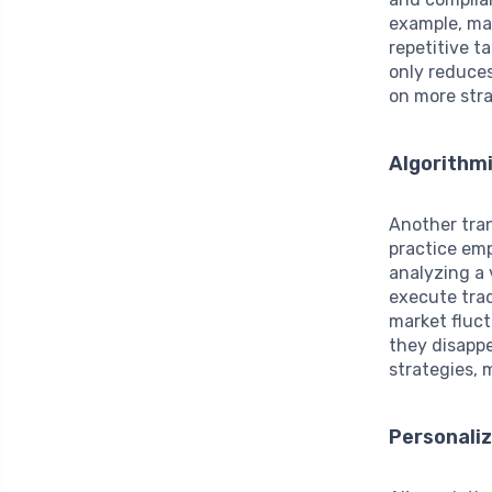
example, ma
repetitive t
only reduces
on more stra
Algorithm
Another tran
practice emp
analyzing a 
execute tra
market fluct
they disappe
strategies, 
Personaliz