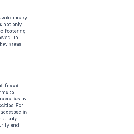
revolutionary
s not only
so fostering
olved. To
 key areas
 of
fraud
thms to
anomalies by
cities. For
 accessed in
not only
urity and