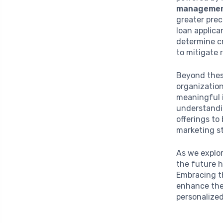
manageme
greater prec
loan applica
determine cr
to mitigate 
Beyond these
organization
meaningful i
understandi
offerings to
marketing s
As we explor
the future 
Embracing th
enhance the 
personalized