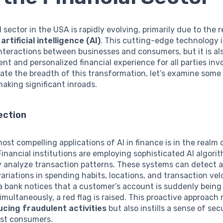
l sector in the USA is rapidly evolving, primarily due to the 
f
artificial intelligence (AI)
. This cutting-edge technology i
teractions between businesses and consumers, but it is al
ient and personalized financial experience for all parties inv
iate the breadth of this transformation, let’s examine some
making significant inroads.
ection
ost compelling applications of AI in finance is in the realm
 Financial institutions are employing sophisticated AI algori
y analyze transaction patterns. These systems can detect 
ariations in spending habits, locations, and transaction velo
 a bank notices that a customer’s account is suddenly being
imultaneously, a red flag is raised. This proactive approach 
ucing fraudulent activities
but also instills a sense of sec
st consumers.