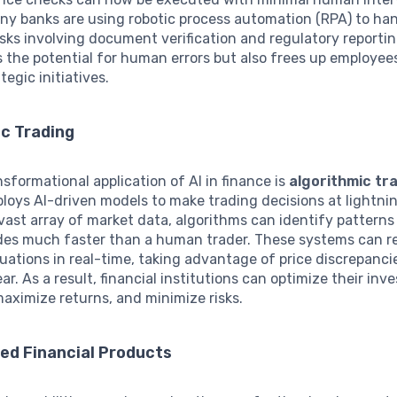
ny banks are using robotic process automation (RPA) to ha
asks involving document verification and regulatory reportin
 the potential for human errors but also frees up employee
tegic initiatives.
ic Trading
sformational application of AI in finance is
algorithmic tr
loys AI-driven models to make trading decisions at lightni
vast array of market data, algorithms can identify patterns
des much faster than a human trader. These systems can r
uations in real-time, taking advantage of price discrepanci
ar. As a result, financial institutions can optimize their in
maximize returns, and minimize risks.
ed Financial Products