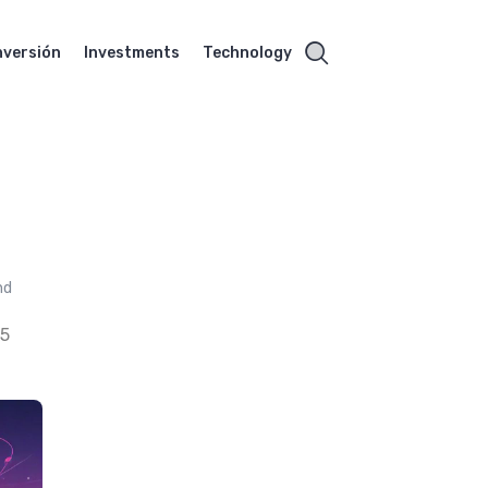
nversión
Investments
Technology
nd
25