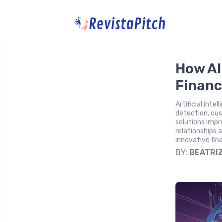
How AI 
Financ
Artificial inte
detection, cu
solutions impr
relationships 
innovative fin
BY:
BEATRI