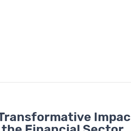
Transformative Impac
n the Financial Sector