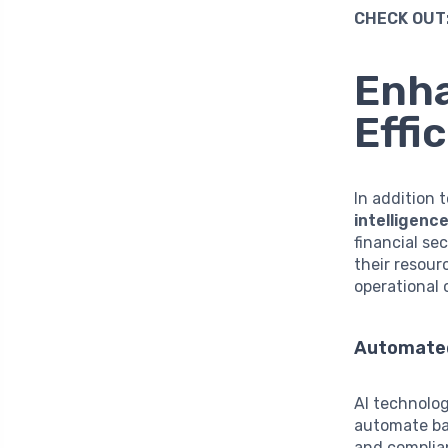
CHECK OUT
Enha
Effi
In addition 
intelligence
financial se
their resour
operational 
Automate
AI technolog
automate bac
and complia