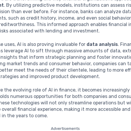
nt
. By utilizing predictive models, institutions can assess ri
ision than ever before. For instance, banks can analyze dat
nts, such as credit history, income, and even social behavior
editworthiness. This informed approach enables financial i
risks associated with lending and investment.
 uses, AI is also proving invaluable for
data analysis
. Fina
s leverage AI to sift through massive amounts of data, ext
nsights that inform strategic planning and foster innovati
ng market trends and consumer behavior, companies can tai
 better meet the needs of their clientele, leading to more ef
trategies and improved product development.
e the evolving role of AI in finance, it becomes increasingly
holds numerous opportunities for both companies and cons
ese technologies will not only streamline operations but wil
overall financial experience, making it more accessible and
 in the years to come.
Advertisements