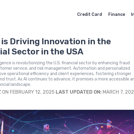
Credit Card
Finance
I
is Driving Innovation in the
ial Sector in the USA
lligence is revolutionizing the U.S. financial sector by enhancing fraud
stomer service, and risk management. Automation and personalized
ove operational efficiency and client experiences, fostering stronger
and trust. As AI continues to advance, it promises a more accessible a
ancial landscape.
Z
ON FEBRUARY 12, 2025
LAST UPDATED ON:
MARCH 7, 20