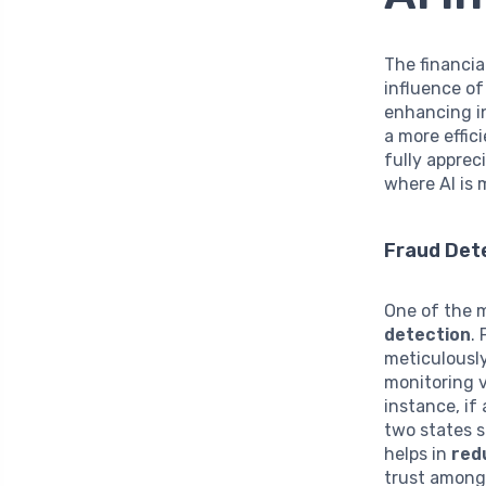
The financia
influence o
enhancing in
a more effic
fully apprec
where AI is 
Fraud Det
One of the m
detection
.
meticulousl
monitoring v
instance, if
two states s
helps in
red
trust among