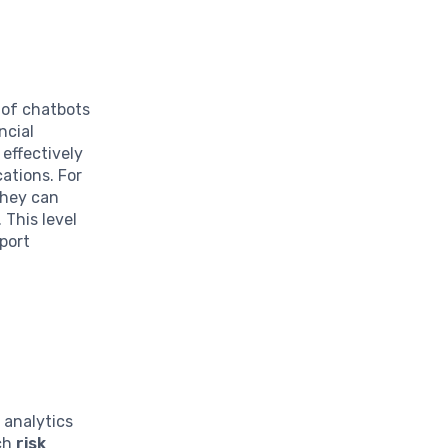
 of chatbots
ncial
 effectively
ations. For
they can
 This level
port
 analytics
ach
risk