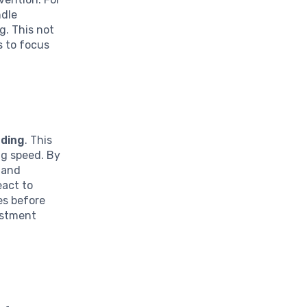
ndle
g. This not
s to focus
ading
. This
ng speed. By
 and
eact to
es before
vestment