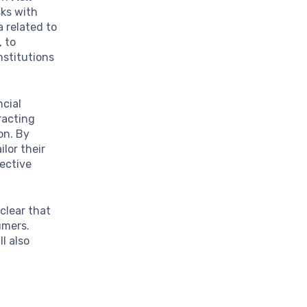
sks with
a related to
, to
nstitutions
ncial
racting
on. By
lor their
fective
 clear that
umers.
l also