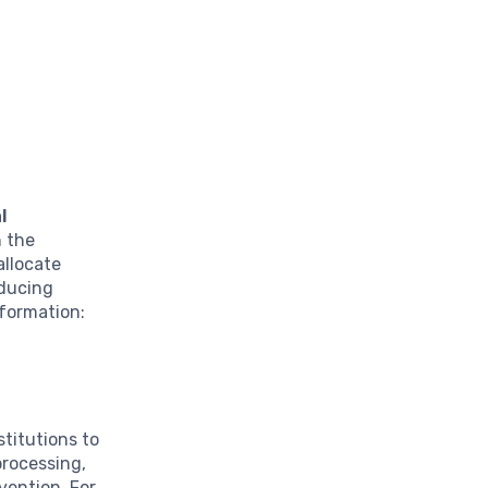
l
n the
allocate
educing
sformation:
stitutions to
processing,
ention. For