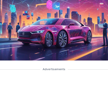
Advertisements