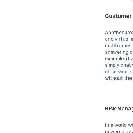
Customer 
Another area
and virtual 
institutions
answering qu
example, if 
simply chat 
of service 
without the 
Risk Man
In a world w
powered by 