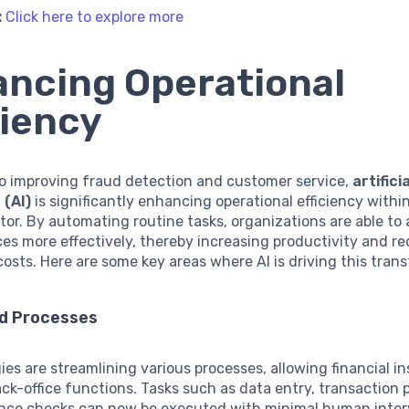
:
Click here to explore more
ncing Operational
ciency
to improving fraud detection and customer service,
artificia
 (AI)
is significantly enhancing operational efficiency withi
ctor. By automating routine tasks, organizations are able to 
ces more effectively, thereby increasing productivity and r
costs. Here are some key areas where AI is driving this tran
d Processes
ies are streamlining various processes, allowing financial in
k-office functions. Tasks such as data entry, transaction 
nce checks can now be executed with minimal human interv