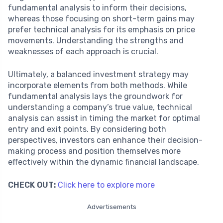
fundamental analysis to inform their decisions,
whereas those focusing on short-term gains may
prefer technical analysis for its emphasis on price
movements. Understanding the strengths and
weaknesses of each approach is crucial.
Ultimately, a balanced investment strategy may
incorporate elements from both methods. While
fundamental analysis lays the groundwork for
understanding a company’s true value, technical
analysis can assist in timing the market for optimal
entry and exit points. By considering both
perspectives, investors can enhance their decision-
making process and position themselves more
effectively within the dynamic financial landscape.
CHECK OUT:
Click here to explore more
Advertisements