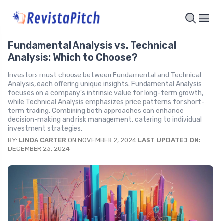
Fundamental Analysis vs. Technical
Analysis: Which to Choose?
Investors must choose between Fundamental and Technical
Analysis, each offering unique insights. Fundamental Analysis
focuses on a company's intrinsic value for long-term growth,
while Technical Analysis emphasizes price patterns for short-
term trading. Combining both approaches can enhance
decision-making and risk management, catering to individual
investment strategies.
BY:
LINDA CARTER
ON NOVEMBER 2, 2024
LAST UPDATED ON:
DECEMBER 23, 2024