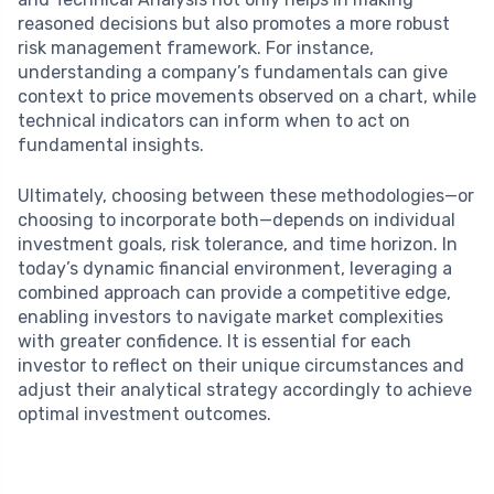
reasoned decisions but also promotes a more robust
risk management framework. For instance,
understanding a company’s fundamentals can give
context to price movements observed on a chart, while
technical indicators can inform when to act on
fundamental insights.
Ultimately, choosing between these methodologies—or
choosing to incorporate both—depends on individual
investment goals, risk tolerance, and time horizon. In
today’s dynamic financial environment, leveraging a
combined approach can provide a competitive edge,
enabling investors to navigate market complexities
with greater confidence. It is essential for each
investor to reflect on their unique circumstances and
adjust their analytical strategy accordingly to achieve
optimal investment outcomes.