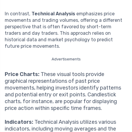
In contrast,
Technical Analysis
emphasizes price
movements and trading volumes, offering a different
perspective that is often favored by short-term
traders and day traders. This approach relies on
historical data and market psychology to predict
future price movements.
Advertisements
Price Charts:
These visual tools provide
graphical representations of past price
movements, helping investors identify patterns
and potential entry or exit points. Candlestick
charts, for instance, are popular for displaying
price action within specific time frames.
Indicators:
Technical Analysis utilizes various
indicators, including moving averages and the