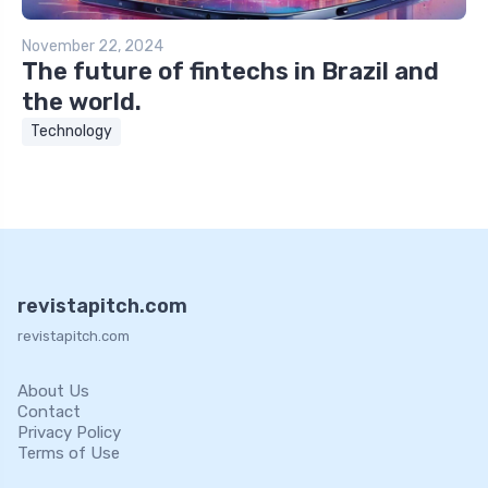
November 22, 2024
The future of fintechs in Brazil and
the world.
Technology
revistapitch.com
revistapitch.com
About Us
Contact
Privacy Policy
Terms of Use