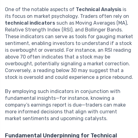
One of the notable aspects of
Technical Analysis
is
its focus on market psychology. Traders often rely on
technical indicators
such as Moving Averages (MA),
Relative Strength Index (RSI), and Bollinger Bands.
These indicators can serve as tools for gauging market
sentiment, enabling investors to understand if a stock
is overbought or oversold. For instance, an RSI reading
above 70 often indicates that a stock may be
overbought, potentially signaling a market correction.
Conversely, a reading below 30 may suggest that a
stock is oversold and could experience a price rebound.
By employing such indicators in conjunction with
fundamental insights—for instance, knowing a
company’s earnings report is due—traders can make
more informed decisions that align with current
market sentiments and upcoming catalysts.
Fundamental Underpinning for Technical