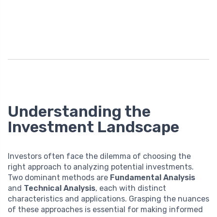
Understanding the
Investment Landscape
Investors often face the dilemma of choosing the
right approach to analyzing potential investments.
Two dominant methods are
Fundamental Analysis
and
Technical Analysis
, each with distinct
characteristics and applications. Grasping the nuances
of these approaches is essential for making informed