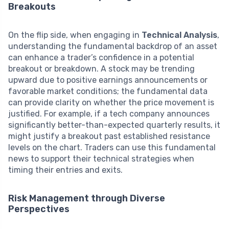
Breakouts
On the flip side, when engaging in
Technical Analysis
,
understanding the fundamental backdrop of an asset
can enhance a trader’s confidence in a potential
breakout or breakdown. A stock may be trending
upward due to positive earnings announcements or
favorable market conditions; the fundamental data
can provide clarity on whether the price movement is
justified. For example, if a tech company announces
significantly better-than-expected quarterly results, it
might justify a breakout past established resistance
levels on the chart. Traders can use this fundamental
news to support their technical strategies when
timing their entries and exits.
Risk Management through Diverse
Perspectives