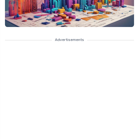
Advertisements