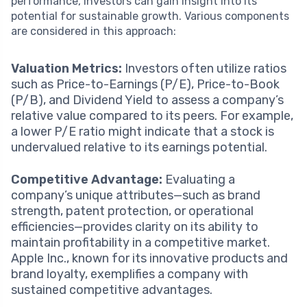
performance, investors can gain insight into its
potential for sustainable growth. Various components
are considered in this approach:
Valuation Metrics:
Investors often utilize ratios
such as Price-to-Earnings (P/E), Price-to-Book
(P/B), and Dividend Yield to assess a company’s
relative value compared to its peers. For example,
a lower P/E ratio might indicate that a stock is
undervalued relative to its earnings potential.
Competitive Advantage:
Evaluating a
company’s unique attributes—such as brand
strength, patent protection, or operational
efficiencies—provides clarity on its ability to
maintain profitability in a competitive market.
Apple Inc., known for its innovative products and
brand loyalty, exemplifies a company with
sustained competitive advantages.