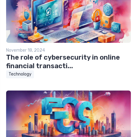
November 18, 2024
The role of cybersecurity in online
financial transacti...
Technology