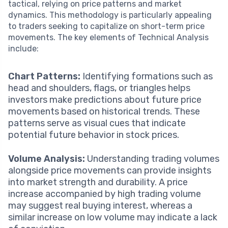
tactical, relying on price patterns and market
dynamics. This methodology is particularly appealing
to traders seeking to capitalize on short-term price
movements. The key elements of Technical Analysis
include:
Chart Patterns:
Identifying formations such as
head and shoulders, flags, or triangles helps
investors make predictions about future price
movements based on historical trends. These
patterns serve as visual cues that indicate
potential future behavior in stock prices.
Volume Analysis:
Understanding trading volumes
alongside price movements can provide insights
into market strength and durability. A price
increase accompanied by high trading volume
may suggest real buying interest, whereas a
similar increase on low volume may indicate a lack