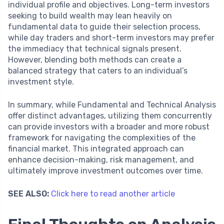
individual profile and objectives. Long-term investors
seeking to build wealth may lean heavily on
fundamental data to guide their selection process,
while day traders and short-term investors may prefer
the immediacy that technical signals present.
However, blending both methods can create a
balanced strategy that caters to an individual’s
investment style.
In summary, while Fundamental and Technical Analysis
offer distinct advantages, utilizing them concurrently
can provide investors with a broader and more robust
framework for navigating the complexities of the
financial market. This integrated approach can
enhance decision-making, risk management, and
ultimately improve investment outcomes over time.
SEE ALSO:
Click here to read another article