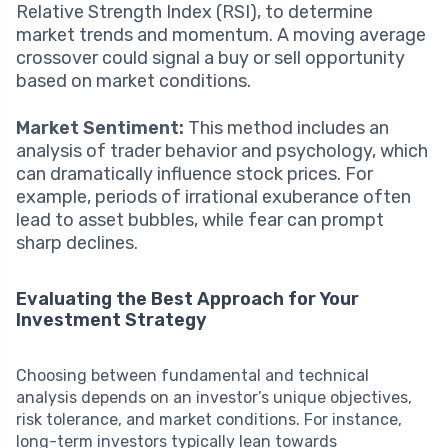
Relative Strength Index (RSI), to determine
market trends and momentum. A moving average
crossover could signal a buy or sell opportunity
based on market conditions.
Market Sentiment:
This method includes an
analysis of trader behavior and psychology, which
can dramatically influence stock prices. For
example, periods of irrational exuberance often
lead to asset bubbles, while fear can prompt
sharp declines.
Evaluating the Best Approach for Your
Investment Strategy
Choosing between fundamental and technical
analysis depends on an investor’s unique objectives,
risk tolerance, and market conditions. For instance,
long-term investors typically lean towards