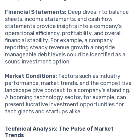
Financial Statements:
Deep dives into balance
sheets, income statements, and cash flow
statements provide insights into a company’s
operational efficiency, profitability, and overall
financial stability. For example, a company
reporting steady revenue growth alongside
manageable debt levels could be identified as a
sound investment option.
Market Conditions:
Factors such as industry
performance, market trends, and the competitive
landscape give context to a company’s standing.
A booming technology sector, for example, can
present lucrative investment opportunities for
tech giants and startups alike.
Technical Analysis: The Pulse of Market
Trends