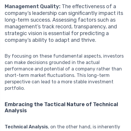
Management Quality:
The effectiveness of a
company’s leadership can significantly impact its
long-term success. Assessing factors such as
management’s track record, transparency, and
strategic vision is essential for predicting a
company’s ability to adapt and thrive.
By focusing on these fundamental aspects, investors
can make decisions grounded in the actual
performance and potential of a company rather than
short-term market fluctuations. This long-term
perspective can lead to a more stable investment
portfolio.
Embracing the Tactical Nature of Technical
Analysis
Technical Analysis
, on the other hand, is inherently