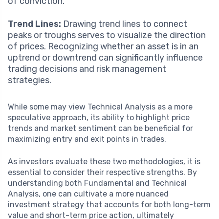
of conviction.
Trend Lines:
Drawing trend lines to connect
peaks or troughs serves to visualize the direction
of prices. Recognizing whether an asset is in an
uptrend or downtrend can significantly influence
trading decisions and risk management
strategies.
While some may view Technical Analysis as a more
speculative approach, its ability to highlight price
trends and market sentiment can be beneficial for
maximizing entry and exit points in trades.
As investors evaluate these two methodologies, it is
essential to consider their respective strengths. By
understanding both Fundamental and Technical
Analysis, one can cultivate a more nuanced
investment strategy that accounts for both long-term
value and short-term price action, ultimately