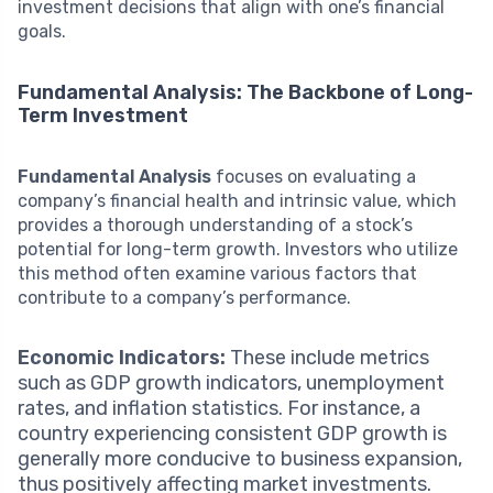
investment decisions that align with one’s financial
goals.
Fundamental Analysis: The Backbone of Long-
Term Investment
Fundamental Analysis
focuses on evaluating a
company’s financial health and intrinsic value, which
provides a thorough understanding of a stock’s
potential for long-term growth. Investors who utilize
this method often examine various factors that
contribute to a company’s performance.
Economic Indicators:
These include metrics
such as GDP growth indicators, unemployment
rates, and inflation statistics. For instance, a
country experiencing consistent GDP growth is
generally more conducive to business expansion,
thus positively affecting market investments.