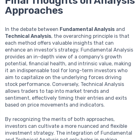
Final Thoughts on Analysis
Approaches
In the debate between
Fundamental Analysis
and
Technical Analysis
, the overarching principle is that
each method offers valuable insights that can
enhance an investor’s strategy. Fundamental Analysis
provides an in-depth view of a company’s growth
potential, financial health, and intrinsic value, making
it an indispensable tool for long-term investors who
aim to capitalize on the underlying forces driving
stock performance. Conversely, Technical Analysis
allows traders to tap into market trends and
sentiment, effectively timing their entries and exits
based on price movements and indicators.
By recognizing the merits of both approaches,
investors can cultivate a more nuanced and flexible
investment strategy. The integration of Fundamental
and Technical Analysis not only helps in making