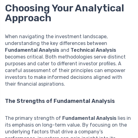
Choosing Your Analytical
Approach
When navigating the investment landscape,
understanding the key differences between
Fundamental Analysis
and
Technical Analysis
becomes critical. Both methodologies serve distinct
purposes and cater to different investor profiles. A
careful assessment of their principles can empower
investors to make informed decisions aligned with
their financial aspirations.
The Strengths of Fundamental Analysis
The primary strength of
Fundamental Analysis
lies in
its emphasis on long-term value. By focusing on the
underlying factors that drive a company’s