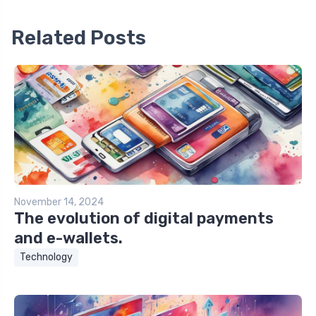
Related Posts
November 14, 2024
The evolution of digital payments
and e-wallets.
Technology