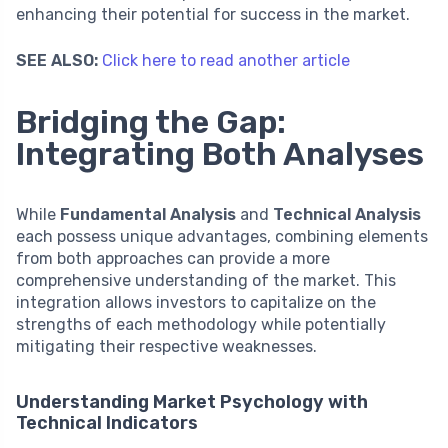
enhancing their potential for success in the market.
SEE ALSO:
Click here to read another article
Bridging the Gap:
Integrating Both Analyses
While
Fundamental Analysis
and
Technical Analysis
each possess unique advantages, combining elements
from both approaches can provide a more
comprehensive understanding of the market. This
integration allows investors to capitalize on the
strengths of each methodology while potentially
mitigating their respective weaknesses.
Understanding Market Psychology with
Technical Indicators