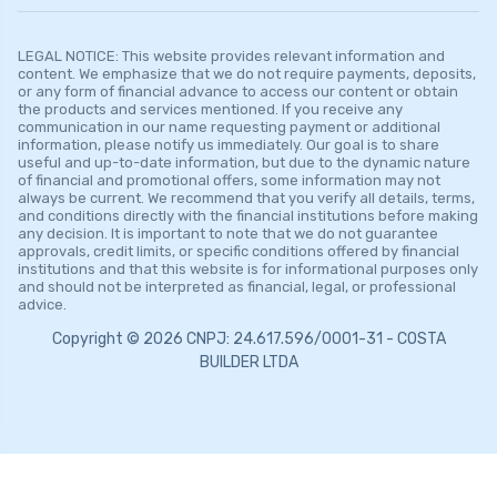
LEGAL NOTICE: This website provides relevant information and
content. We emphasize that we do not require payments, deposits,
or any form of financial advance to access our content or obtain
the products and services mentioned. If you receive any
communication in our name requesting payment or additional
information, please notify us immediately. Our goal is to share
useful and up-to-date information, but due to the dynamic nature
of financial and promotional offers, some information may not
always be current. We recommend that you verify all details, terms,
and conditions directly with the financial institutions before making
any decision. It is important to note that we do not guarantee
approvals, credit limits, or specific conditions offered by financial
institutions and that this website is for informational purposes only
and should not be interpreted as financial, legal, or professional
advice.
Copyright © 2026 CNPJ: 24.617.596/0001-31 - COSTA
BUILDER LTDA