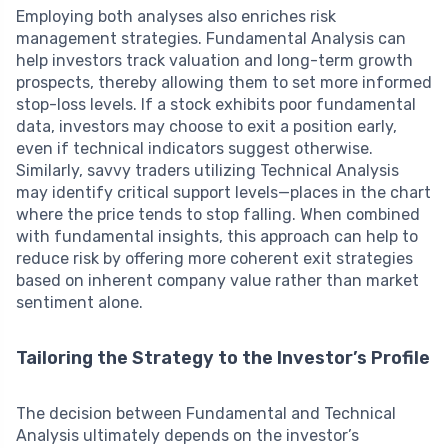
Employing both analyses also enriches risk
management strategies. Fundamental Analysis can
help investors track valuation and long-term growth
prospects, thereby allowing them to set more informed
stop-loss levels. If a stock exhibits poor fundamental
data, investors may choose to exit a position early,
even if technical indicators suggest otherwise.
Similarly, savvy traders utilizing Technical Analysis
may identify critical support levels—places in the chart
where the price tends to stop falling. When combined
with fundamental insights, this approach can help to
reduce risk by offering more coherent exit strategies
based on inherent company value rather than market
sentiment alone.
Tailoring the Strategy to the Investor’s Profile
The decision between Fundamental and Technical
Analysis ultimately depends on the investor’s