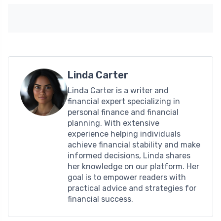
Linda Carter
Linda Carter is a writer and
financial expert specializing in
personal finance and financial
planning. With extensive
experience helping individuals
achieve financial stability and make
informed decisions, Linda shares
her knowledge on our platform. Her
goal is to empower readers with
practical advice and strategies for
financial success.