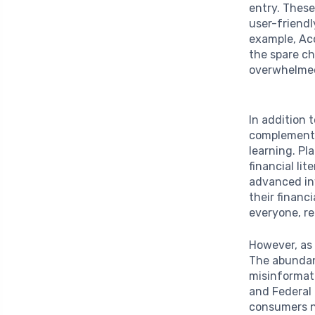
entry. These
user-friendl
example, Ac
the spare ch
overwhelmed
In addition 
complemente
learning. P
financial li
advanced in
their financ
everyone, re
However, as 
The abundan
misinformat
and Federal
consumers na