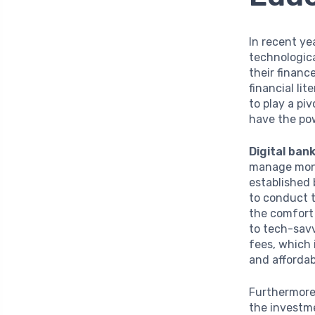
In recent ye
technologic
their financ
financial li
to play a pi
have the pow
Digital ban
manage mone
established 
to conduct t
the comfort 
to tech-sav
fees, which 
and affordab
Furthermor
the investme