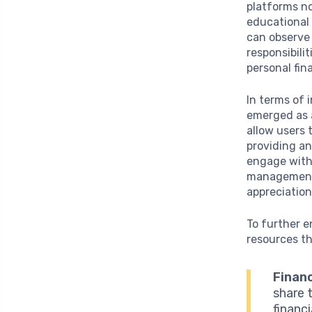
platforms no
educational 
can observe 
responsibili
personal fina
In terms of 
emerged as a
allow users 
providing an
engage with 
management, 
appreciation
To further e
resources t
Financ
share 
financ