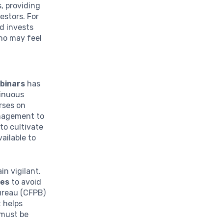
, providing
estors. For
d invests
who may feel
ebinars
has
inuous
rses on
anagement to
to cultivate
ailable to
in vigilant.
ces
to avoid
ureau (CFPB)
 helps
 must be