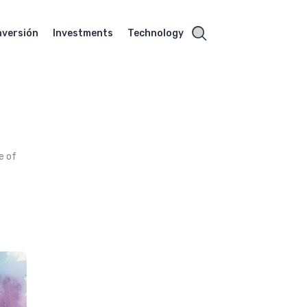
nversión
Investments
Technology
e of