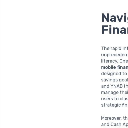
Navi
Fina
The rapid in
unprecedente
literacy. On
mobile finan
designed to 
savings goal
and YNAB (Yo
manage their
users to cla
strategic fin
Moreover, th
and Cash App