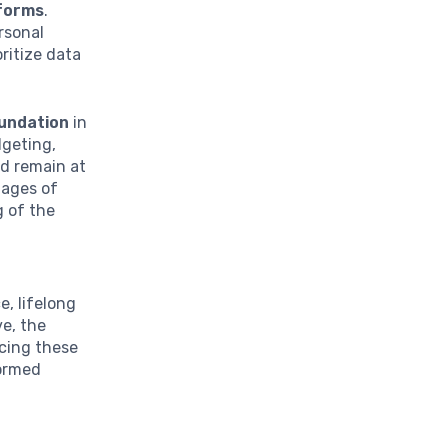
tforms
.
rsonal
ritize data
oundation
in
dgeting,
ld remain at
tages of
g of the
e, lifelong
ve, the
cing these
formed