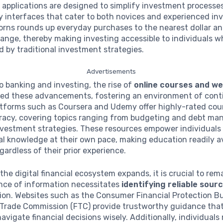
 applications are designed to simplify investment processes
y interfaces that cater to both novices and experienced inv
orns rounds up everyday purchases to the nearest dollar an
ange, thereby making investing accessible to individuals 
 by traditional investment strategies.
Advertisements
to banking and investing, the rise of
online courses and w
d these advancements, fostering an environment of cont
latforms such as Coursera and Udemy offer highly-rated cou
teracy, covering topics ranging from budgeting and debt m
vestment strategies. These resources empower individuals 
ial knowledge at their own pace, making education readily av
gardless of their prior experience.
the digital financial ecosystem expands, it is crucial to rema
ce of information necessitates
identifying reliable sour
ion. Websites such as the Consumer Financial Protection B
 Trade Commission (FTC) provide trustworthy guidance that
vigate financial decisions wisely. Additionally, individuals