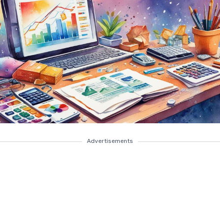
Advertisements