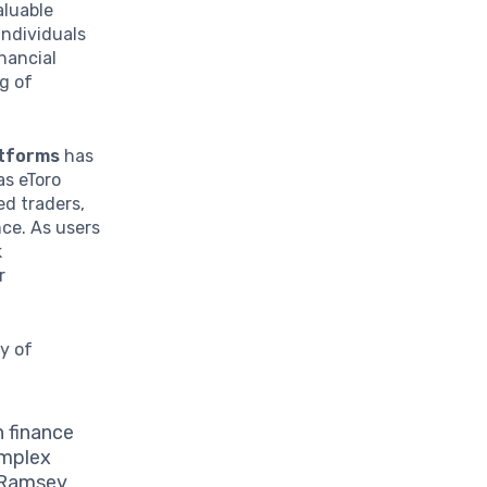
aluable
Individuals
nancial
ng of
atforms
has
as eToro
ed traders,
nce. As users
k
r
y of
 finance
omplex
e Ramsey