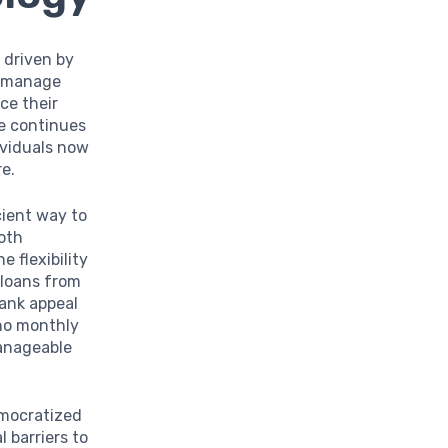
 driven by
s manage
ce their
ne continues
ividuals now
re.
cient way to
oth
 flexibility
 loans from
Bank appeal
no monthly
manageable
mocratized
 barriers to