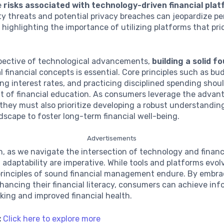
e
risks associated with technology-driven financial pla
y threats and potential privacy breaches can jeopardize pe
 highlighting the importance of utilizing platforms that prio
espective of technological advancements,
building a solid f
financial concepts is essential. Core principles such as bu
g interest rates, and practicing disciplined spending shou
t of financial education. As consumers leverage the advan
they must also prioritize developing a robust understandin
ndscape to foster long-term financial well-being.
Advertisements
n, as we navigate the intersection of technology and financ
 adaptability are imperative. While tools and platforms evol
principles of sound financial management endure. By embra
hancing their financial literacy, consumers can achieve in
ing and improved financial health.
:
Click here to explore more