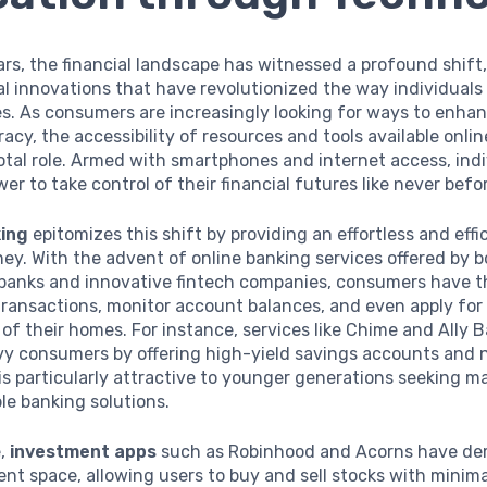
ars, the financial landscape has witnessed a profound shift,
al innovations that have revolutionized the way individual
es. As consumers are increasingly looking for ways to enhan
teracy, the accessibility of resources and tools available onli
votal role. Armed with smartphones and internet access, ind
er to take control of their financial futures like never befo
king
epitomizes this shift by providing an effortless and effi
y. With the advent of online banking services offered by b
banks and innovative fintech companies, consumers have the
ransactions, monitor account balances, and even apply for
of their homes. For instance, services like Chime and Ally 
vy consumers by offering high-yield savings accounts and 
is particularly attractive to younger generations seeking 
le banking solutions.
e,
investment apps
such as Robinhood and Acorns have de
nt space, allowing users to buy and sell stocks with minimal