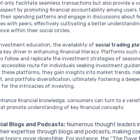
t only facilitate seamless transactions but also provide a v
aspect by promoting financial accountability among users. 
their spending patterns and engage in discussions about fi
ties with peers, effectively cultivating a better understandi
nce within their social circles.
investment education, the availability of
social trading pl
 key driver in enhancing financial literacy. Platforms such 
to follow and replicate the investment strategies of season
 accessible route for individuals seeking investment guida
these platforms, they gain insights into market trends, ris
and portfolio diversification, ultimately fostering a deepe
 for the intricacies of investing.
nhance financial knowledge, consumers can turn to a variet
hat promote understanding of key financial concepts:
ial Blogs and Podcasts:
Numerous thought leaders in
their expertise through blogs and podcasts, making c
ial topics more digestible. For instance, the “The Dav