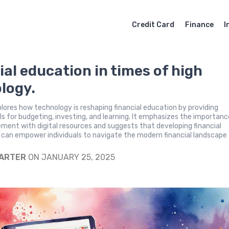
Credit Card
Finance
I
ial education in times of high
logy.
plores how technology is reshaping financial education by providing
ls for budgeting, investing, and learning. It emphasizes the importanc
ement with digital resources and suggests that developing financial
ls can empower individuals to navigate the modern financial landscape
CARTER
ON JANUARY 25, 2025