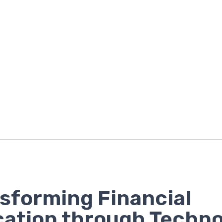
sforming Financial
ation through Techn