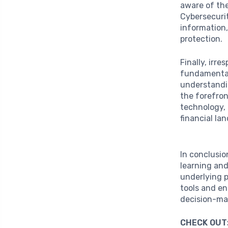
aware of th
Cybersecurit
information,
protection.
Finally, irr
fundamental 
understandin
the forefron
technology, 
financial la
In conclusio
learning and
underlying 
tools and en
decision-mak
CHECK OUT