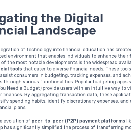
gating the Digital
ncial Landscape
tegration of technology into financial education has create
d environment that enables individuals to enhance their f
e of the most notable developments is the widespread availa
cial tools
that cater to diverse financial needs. These tools
assist consumers in budgeting, tracking expenses, and ach
s through various functionalities. Popular budgeting apps 
u Need a Budget) provide users with an intuitive way to v
 finances. By aggregating transaction data, these applicat
ssify spending habits, identify discretionary expenses, and
ancial plans.
e evolution of
peer-to-peer (P2P) payment platforms
li
 has significantly simplified the process of transferring m