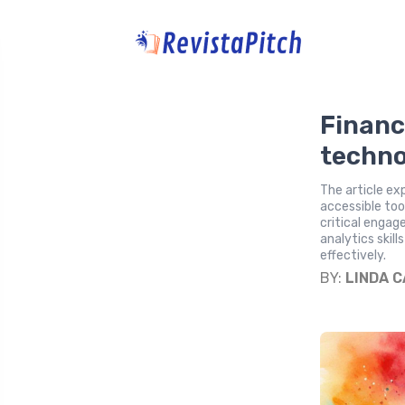
Financ
techno
The article ex
accessible too
critical engag
analytics skil
effectively.
BY:
LINDA 