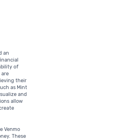
d an
inancial
bility of
 are
ieving their
such as Mint
isualize and
ions allow
 create
ke Venmo
oney. These