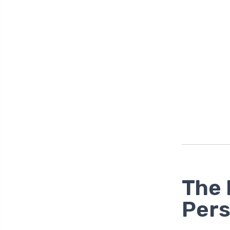
The 
Pers