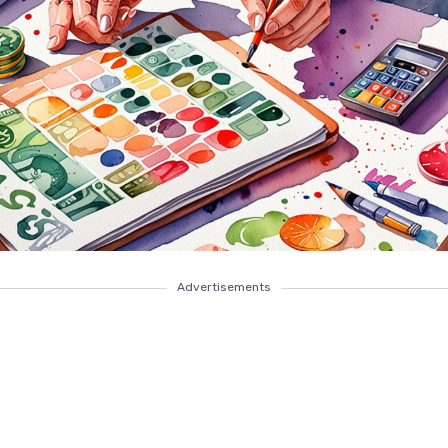
Advertisements