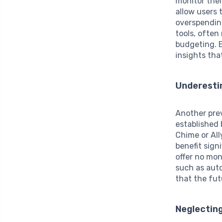
monitor thei
allow users 
overspendin
tools, often
budgeting. B
insights tha
Underestim
Another pre
established 
Chime or All
benefit sign
offer no mon
such as auto
that the fut
Neglectin