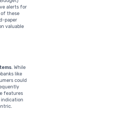
a Budget)
ve alerts for
 of these
nd-paper
on valuable
stems
. While
banks like
sumers could
requently
ve features
 indication
ntric.