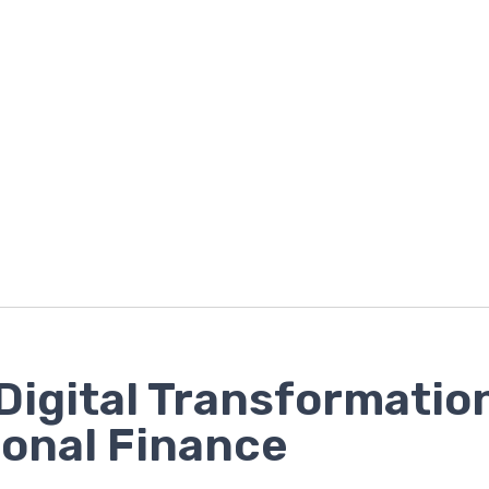
Digital Transformatio
onal Finance