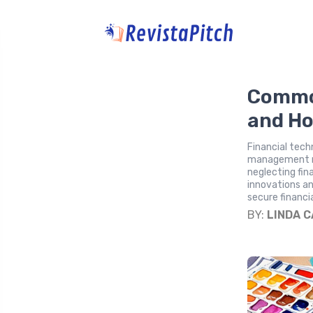
Commo
and Ho
Financial tech
management mis
neglecting fin
innovations an
secure financi
BY:
LINDA 