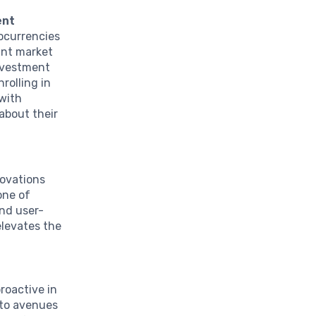
ent
tocurrencies
ant market
nvestment
rolling in
 with
about their
ovations
one of
and user-
elevates the
roactive in
nto avenues