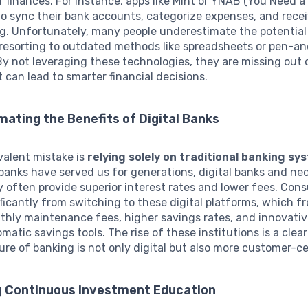
r finances. For instance, apps like Mint or YNAB (You Need 
to sync their bank accounts, categorize expenses, and recei
g. Unfortunately, many people underestimate the potential
 resorting to outdated methods like spreadsheets or pen-a
y not leveraging these technologies, they are missing out 
t can lead to smarter financial decisions.
ating the Benefits of Digital Banks
valent mistake is
relying solely on traditional banking sy
banks have served us for generations, digital banks and neo
y often provide superior interest rates and lower fees. Con
ificantly from switching to these digital platforms, which f
thly maintenance fees, higher savings rates, and innovati
matic savings tools. The rise of these institutions is a clear
ure of banking is not only digital but also more customer-ce
g Continuous Investment Education