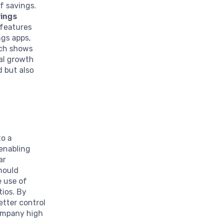
f savings.
vings
 features
ngs apps,
rch shows
ial growth
 but also
to a
 enabling
ar
should
e use of
tios. By
etter control
company high