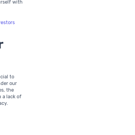
urself with
vestors
r
cial to
nder our
ps, the
 a lack of
acy.