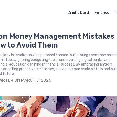
Credit Card
Finance
I
n Money Management Mistakes
w to Avoid Them
nology is revolutionizing personal finance, but it brings common mone
takes. Ignoring budgeting tools, undervaluing digital banks, and
ancial education can hinder financial success. By embracing fintech
d adopting proactive strategies, individuals can avoid pitfalls and buil
al future.
CARTER
ON MARCH 7, 2026