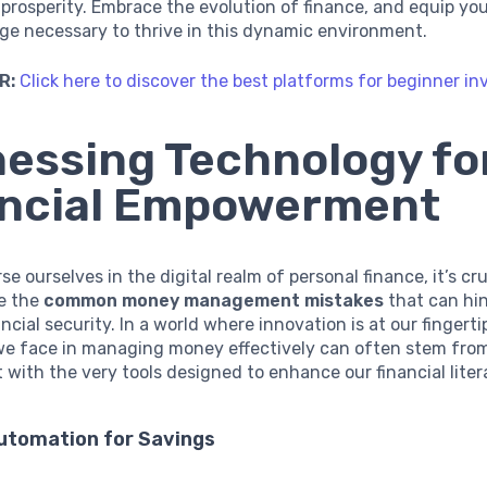
l prosperity. Embrace the evolution of finance, and equip yo
ge necessary to thrive in this dynamic environment.
R:
Click here to discover the best platforms for beginner in
essing Technology fo
ancial Empowerment
e ourselves in the digital realm of personal finance, it’s cru
e the
common money management mistakes
that can hi
ncial security. In a world where innovation is at our fingerti
we face in managing money effectively can often stem from
ith the very tools designed to enhance our financial liter
Automation for Savings