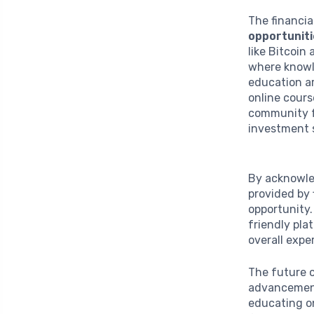
The financia
opportunit
like Bitcoin
where knowl
education ar
online cours
community f
investment 
By acknowle
provided by 
opportunity.
friendly pla
overall exp
The future 
advancements
educating on