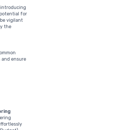
, introducing
potential for
be vigilant
y the
 common
s and ensure
oring
fering
ffortlessly