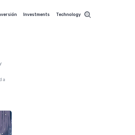
nversión
Investments
Technology
y
d a