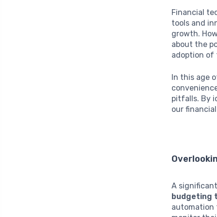
Financial te
tools and in
growth. Howe
about the p
adoption of 
In this age 
convenience
pitfalls. By
our financia
Overlooki
A significan
budgeting 
automation f