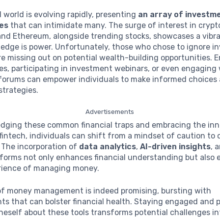
l world is evolving rapidly, presenting
an array of investm
ies
that can intimidate many. The surge of interest in cryp
 and Ethereum, alongside trending stocks, showcases a vibr
edge is power. Unfortunately, those who chose to ignore i
e missing out on potential wealth-building opportunities. En
es, participating in investment webinars, or even engaging
orums can empower individuals to make informed choices 
strategies.
Advertisements
dging these common financial traps and embracing the inn
fintech, individuals can shift from a mindset of caution to 
 The incorporation of
data analytics
,
AI-driven insights
, 
tforms not only enhances financial understanding but also 
erience of managing money.
of money management is indeed promising, bursting with
 that can bolster financial health. Staying engaged and p
eself about these tools transforms potential challenges i