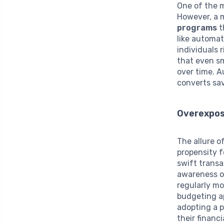
One of the m
However, a 
programs
t
like automat
individuals
that even sm
over time. 
converts sav
Overexpos
The allure o
propensity 
swift transa
awareness of
regularly mo
budgeting ap
adopting a p
their financ