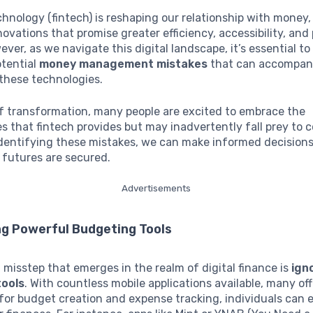
chnology (fintech) is reshaping our relationship with money
novations that promise greater efficiency, accessibility, and 
ver, as we navigate this digital landscape, it’s essential to 
otential
money management mistakes
that can accompan
these technologies.
of transformation, many people are excited to embrace the
s that fintech provides but may inadvertently fall prey to
 identifying these mistakes, we can make informed decision
l futures are secured.
Advertisements
ng Powerful Budgeting Tools
t misstep that emerges in the realm of digital finance is
ign
tools
. With countless mobile applications available, many of
or budget creation and expense tracking, individuals can e