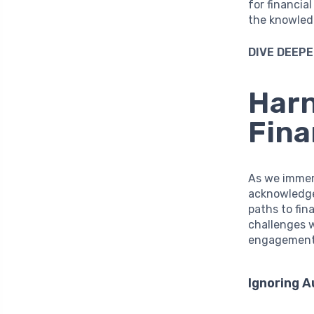
for financia
the knowled
DIVE DEEPE
Harn
Fin
As we immers
acknowledg
paths to fina
challenges 
engagement w
Ignoring 