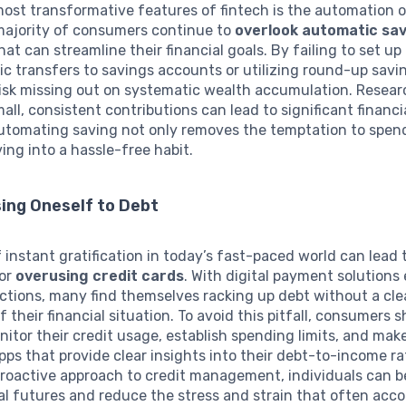
ost transformative features of fintech is the automation o
majority of consumers continue to
overlook automatic sa
hat can streamline their financial goals. By failing to set up
ic transfers to savings accounts or utilizing round-up savi
 risk missing out on systematic wealth accumulation. Resea
all, consistent contributions can lead to significant financ
Automating saving not only removes the temptation to spend
ing into a hassle-free habit.
ing Oneself to Debt
f instant gratification in today’s fast-paced world can lead 
for
overusing credit cards
. With digital payment solutions
ctions, many find themselves racking up debt without a cle
 their financial situation. To avoid this pitfall, consumers 
nitor their credit usage, establish spending limits, and mak
ps that provide clear insights into their debt-to-income ra
roactive approach to credit management, individuals can b
ial futures and reduce the stress and strain that often ac